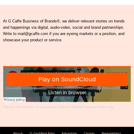
At G Caffe Business of Brands®, we deliver relevant stories on trends
and happenings via digital, audio-video, social and brand partnerships.
Write to mail@gcaffe.com if you are eyeing markets or a position, and
showcase your product or service.
Together We Create®
·
In conversation: Baikunth RESORT Founder Rekha Jolly
About
G Certified Plan
Advertise
Career
Newsletters