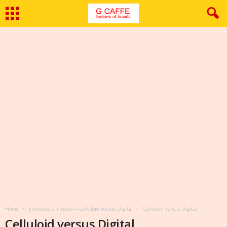
Home
Elements of cinema – celluloid versus Digital
Celluloid versus Digital
Celluloid versus Digital