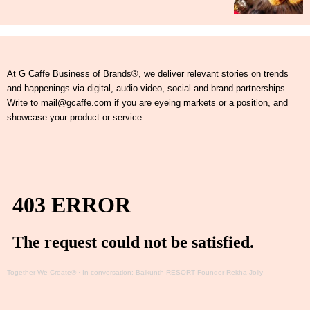
At G Caffe Business of Brands®, we deliver relevant stories on trends
and happenings via digital, audio-video, social and brand partnerships.
Write to mail@gcaffe.com if you are eyeing markets or a position, and
showcase your product or service.
Together We Create®
·
In conversation: Baikunth RESORT Founder Rekha Jolly