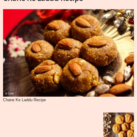
Chane Ke Laddu Recipe