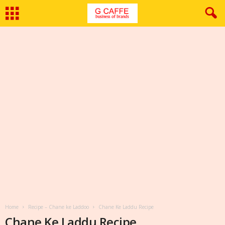
Home
Recipe – Chane ke Laddoo
Chane Ke Laddu Recipe
Chane Ke Laddu Recipe