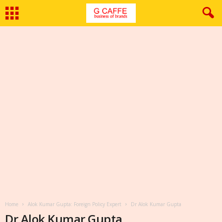
Home
Alok Kumar Gupta: Foreign Policy Expert
Dr Alok Kumar Gupta
Dr Alok Kumar Gupta