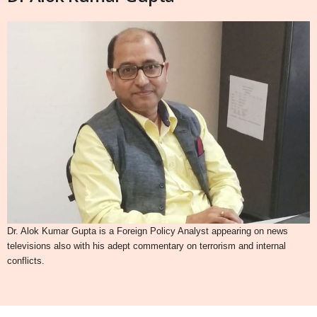
Dr. Alok Kumar Gupta is a Foreign Policy Analyst appearing on news
televisions also with his adept commentary on terrorism and internal
conflicts.