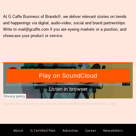
At G Caffe Business of Brands®, we deliver relevant stories on trends
and happenings via digital, audio-video, social and brand partnerships.
Write to mail@gcaffe.com if you are eyeing markets or a position, and
showcase your product or service.
Together We Create®
·
In conversation: Baikunth RESORT Founder Rekha Jolly
About
G Certified Plan
Advertise
Career
Newsletters