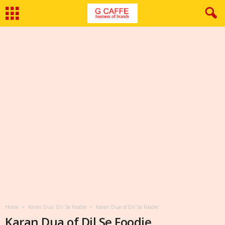
Home
Karan Dua: Dil Se Foodie
Karan Dua of Dil Se Foodie
Karan Dua of Dil Se Foodie