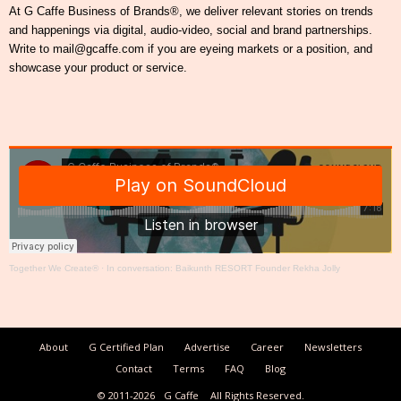
At G Caffe Business of Brands®, we deliver relevant stories on trends
and happenings via digital, audio-video, social and brand partnerships.
Write to mail@gcaffe.com if you are eyeing markets or a position, and
showcase your product or service.
Together We Create®
·
In conversation: Baikunth RESORT Founder Rekha Jolly
About
G Certified Plan
Advertise
Career
Newsletters
Contact
Terms
FAQ
Blog
© 2011-2026
G Caffe
All Rights Reserved.