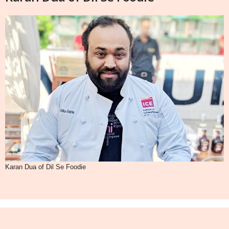
Karan Dua of Dil Se Foodie