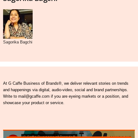
Sagorika Bagchi
At G Caffe Business of Brands®, we deliver relevant stories on trends
and happenings via digital, audio-video, social and brand partnerships.
Write to mail@gcaffe.com if you are eyeing markets or a position, and
showcase your product or service.