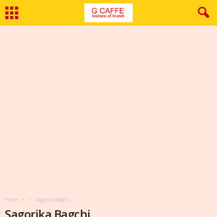
Home
Sagorika Bagchi
Sagorika Bagchi