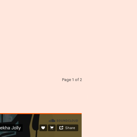
Page 1 of 2