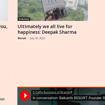
Industry
you,
Ultimately we all live for
happiness: Deepak Sharma
Shruti
-
July 20, 2022
hips.