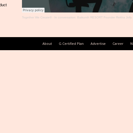
duct
Together We Create®
·
In conversation: Baikunth RESORT Founder Rekha Jolly
About
G Certified Plan
Advertise
Career
N