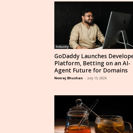
Industry
GoDaddy Launches Develop
Platform, Betting on an AI-
Agent Future for Domains
Neeraj Bhushan
-
July 15, 2026