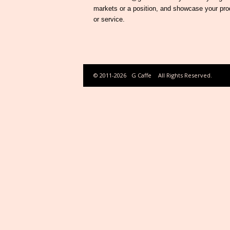
markets or a position, and showcase your pro
or service.
© 2011-2026
G Caffe
All Rights Reserved.