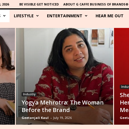
 2026
BE VISIBLE GET NOTICED
ABOUT G CAFFE BUSINESS OF BRANDS®
S
LIFESTYLE
ENTERTAINMENT
HEAR ME OUT
Indus
She
Industry
Yogya Mehrotra: The Woman
Her
Before the Brand
Mea
Geetanjali Kaul
-
July 19, 2026
Geeta