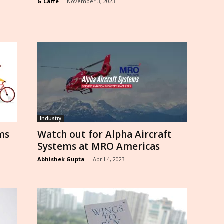
G Caffe
-
November 3, 2023
Industry
ms
Watch out for Alpha Aircraft
Systems at MRO Americas
Abhishek Gupta
-
April 4, 2023