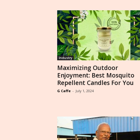
Industry
Maximizing Outdoor
Enjoyment: Best Mosquito
Repellent Candles For You
G Caffe
-
July 1, 2024