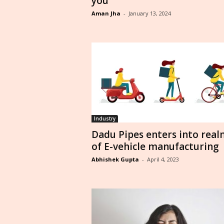
you
Aman Jha
-
January 13, 2024
Industry
Dadu Pipes enters into real
of E-vehicle manufacturing
Abhishek Gupta
-
April 4, 2023