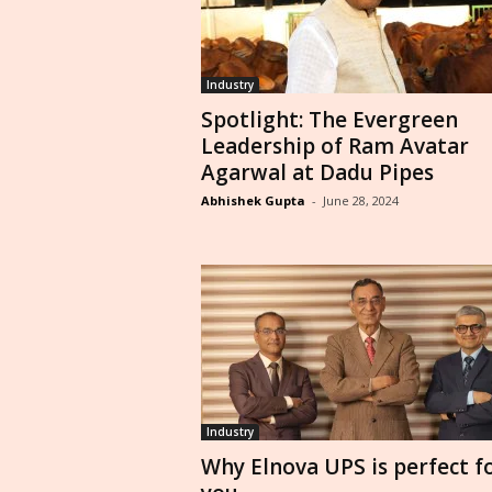
Industry
Spotlight: The Evergreen
Leadership of Ram Avatar
Agarwal at Dadu Pipes
Abhishek Gupta
-
June 28, 2024
Industry
Why Elnova UPS is perfect f