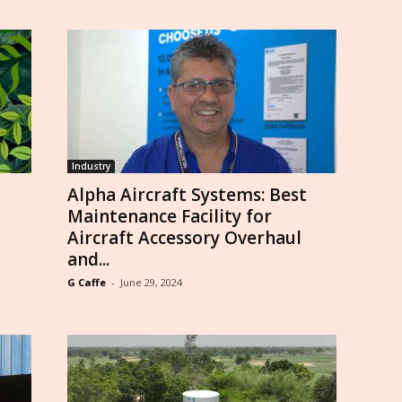
Industry
Alpha Aircraft Systems: Best
Maintenance Facility for
Aircraft Accessory Overhaul
and...
G Caffe
-
June 29, 2024