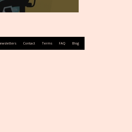
ewsletters
Contact
Terms
FAQ
Blog