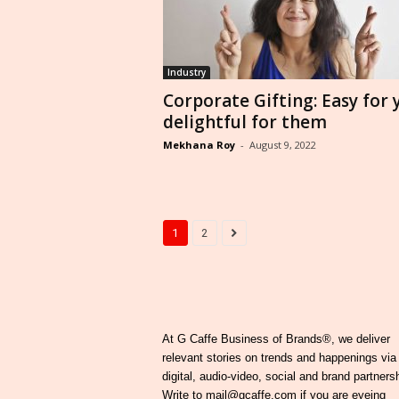
Industry
Corporate Gifting: Easy for 
delightful for them
Mekhana Roy
-
August 9, 2022
1
2
At G Caffe Business of Brands®, we deliver
relevant stories on trends and happenings via
digital, audio-video, social and brand partners
Write to mail@gcaffe.com if you are eyeing