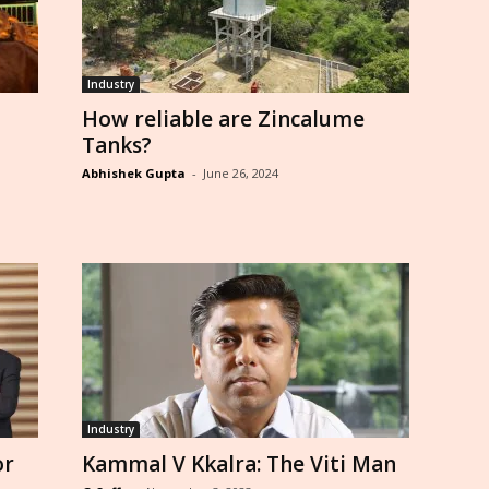
Industry
How reliable are Zincalume
Tanks?
Abhishek Gupta
-
June 26, 2024
Industry
or
Kammal V Kkalra: The Viti Man