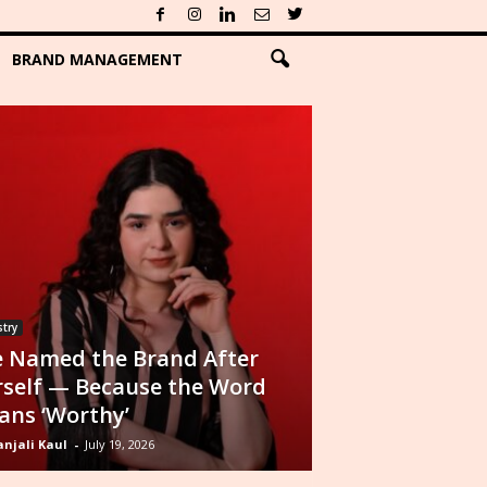
BRAND MANAGEMENT
try
 Named the Brand After
self — Because the Word
ns ‘Worthy’
njali Kaul
-
July 19, 2026