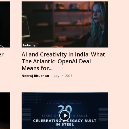
Industry
er
AI and Creativity in India: What
The Atlantic–OpenAI Deal
Means for...
Neeraj Bhushan
-
July 14, 2026