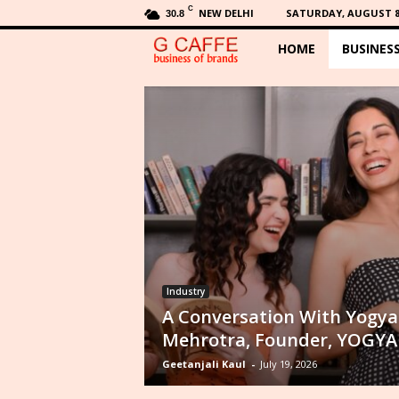
C
NEW DELHI
SATURDAY, AUGUST 8,
30.8
HOME
BUSINES
G
C
a
f
f
e
Industry
A Conversation With Yogya
Mehrotra, Founder, YOGYA
Geetanjali Kaul
-
July 19, 2026