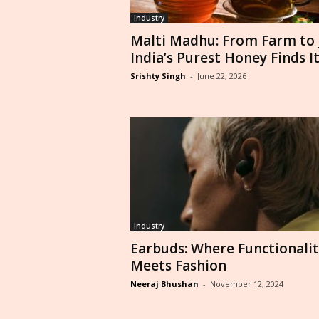
Industry
Malti Madhu: From Farm to J
India’s Purest Honey Finds Its
Srishty Singh
-
June 22, 2026
Industry
Earbuds: Where Functionalit
Meets Fashion
Neeraj Bhushan
-
November 12, 2024