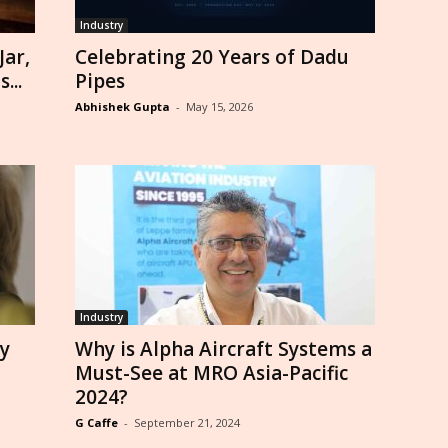
Industry
ar,
Celebrating 20 Years of Dadu
...
Pipes
Abhishek Gupta
-
May 15, 2026
Industry
y
Why is Alpha Aircraft Systems a
Must-See at MRO Asia-Pacific
2024?
G Caffe
-
September 21, 2024