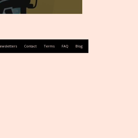
ewsletters
Contact
Terms
FAQ
Blog