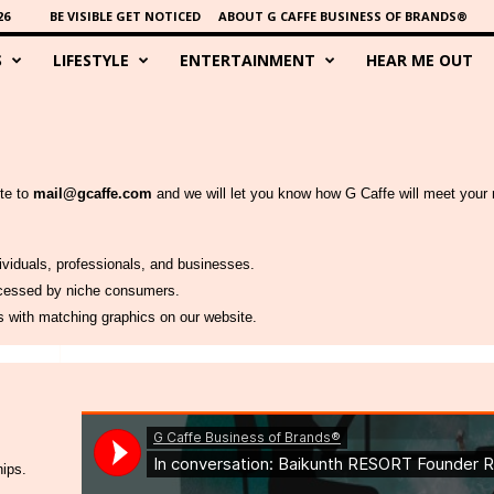
26
BE VISIBLE GET NOTICED
ABOUT G CAFFE BUSINESS OF BRANDS®
S
LIFESTYLE
ENTERTAINMENT
HEAR ME OUT
ite to
mail@gcaffe.com
and we will let you know how G Caffe will meet your 
dividuals, professionals, and businesses.
accessed by niche consumers.
es with matching graphics on our website.
hips.