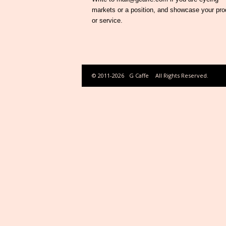
markets or a position, and showcase your pro
or service.
© 2011-2026
G Caffe
All Rights Reserved.