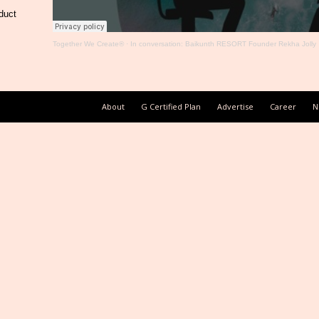
duct
Together We Create®
·
In conversation: Baikunth RESORT Founder Rekha Jolly
About
G Certified Plan
Advertise
Career
N