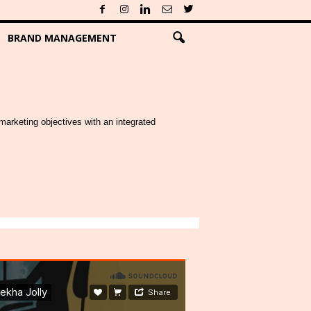
BRAND MANAGEMENT
marketing objectives with an integrated