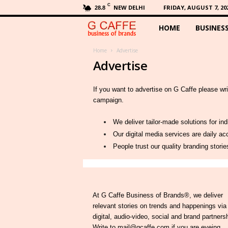
C
NEW DELHI
FRIDAY, AUGUST 7, 20
28.8
HOME
BUSINES
G
C
Home
Advertise
Advertise
a
If you want to advertise on G Caffe please wr
f
campaign.
f
We deliver tailor-made solutions for in
Our digital media services are daily 
e
People trust our quality branding stori
At G Caffe Business of Brands®, we deliver
relevant stories on trends and happenings via
digital, audio-video, social and brand partners
Write to mail@gcaffe.com if you are eyeing