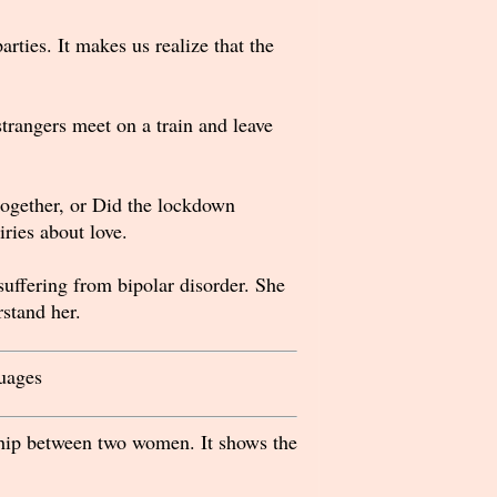
rties. It makes us realize that the
trangers meet on a train and leave
together, or Did the lockdown
iries about love.
uffering from bipolar disorder. She
stand her.
uages
ship between two women. It shows the