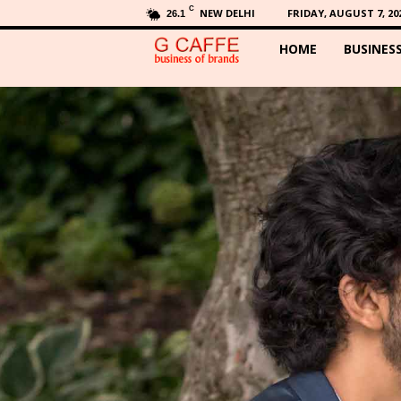
C
NEW DELHI
FRIDAY, AUGUST 7, 20
26.1
HOME
BUSINES
G
C
a
f
f
e