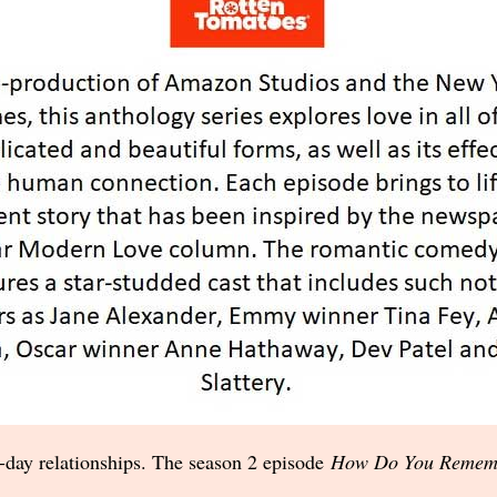
day relationships. The season 2 episode
How Do You Remem