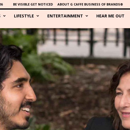
26
BE VISIBLE GET NOTICED
ABOUT G CAFFE BUSINESS OF BRANDS®
S
LIFESTYLE
ENTERTAINMENT
HEAR ME OUT