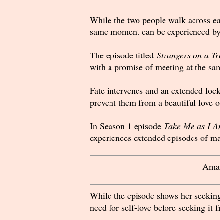
While the two people walk across each
same moment can be experienced by 
The episode titled
Strangers on a Tr
with a promise of meeting at the sam
Fate intervenes and an extended loc
prevent them from a beautiful love or
In Season 1 episode
Take Me as I A
experiences extended episodes of ma
Amaz
While the episode shows her seeking
need for self-love before seeking it 