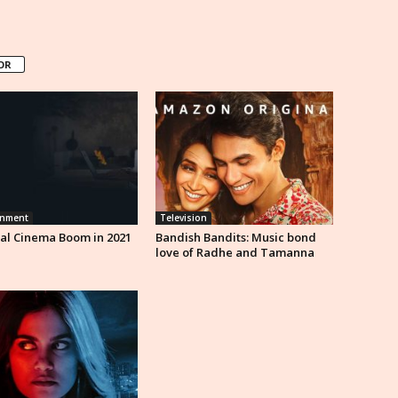
OR
inment
Television
al Cinema Boom in 2021
Bandish Bandits: Music bond
love of Radhe and Tamanna