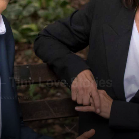
 Tiny Love Stories
lations of love