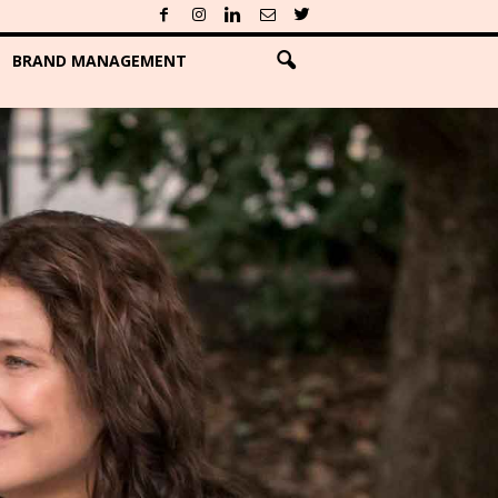
BRAND MANAGEMENT