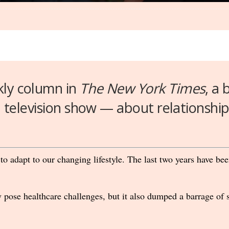
kly column in
The New York Times
, a
a television show — about relationship
 to adapt to our changing lifestyle. The last two years have b
pose healthcare challenges, but it also dumped a barrage of s