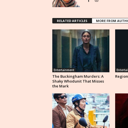
RELATED ARTICLES
MORE FROM AUTH
Entertainment
Enterta
The Buckingham Murders: A
Region
Shaky Whodunit That Misses
the Mark