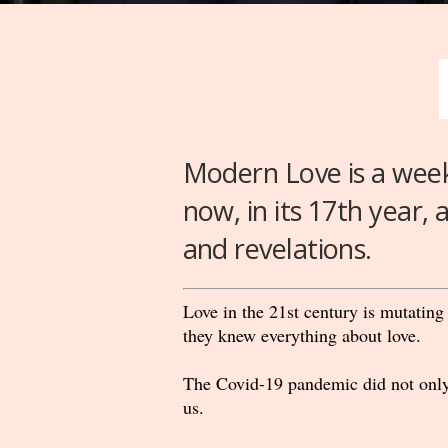
Modern Love is a wee
now, in its 17th year, 
and revelations.
Love in the 21st century is mutating
they knew everything about love.
The Covid-19 pandemic did not only 
us.