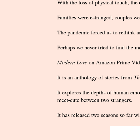
With the loss of physical touch, the
Families were estranged, couples wer
The pandemic forced us to rethink an
Perhaps we never tried to find the 
Modern Love
on Amazon Prime Video 
It is an anthology of stories from
Th
It explores the depths of human emoti
meet-cute between two strangers.
It has released two seasons so far w