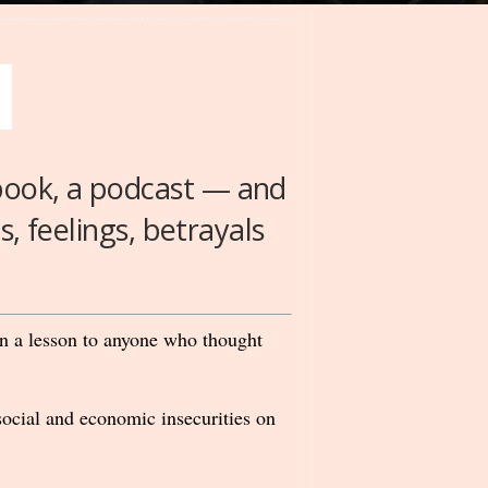
 book, a podcast — and
s, feelings, betrayals
een a lesson to anyone who thought
ocial and economic insecurities on