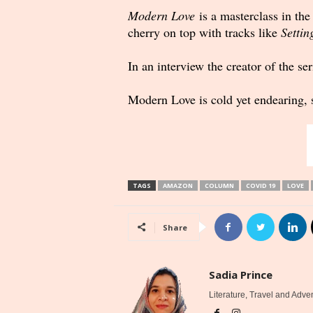
Modern Love
is a masterclass in the
cherry on top with tracks like
Settin
In an interview the creator of the s
Modern Love is cold yet endearing, s
TAGS
AMAZON
COLUMN
COVID 19
LOVE
Share
Sadia Prince
Literature, Travel and Adve