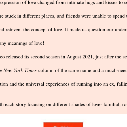
 expression of love changed from intimate hugs and kisses to so
e stuck in different places, and friends were unable to spend 
d reinvent the concept of love. It made us question our unders
many meanings of love!
released its second season in August 2021, just after the se
e New York Times
column of the same name and a much-neede
on and the universal experiences of running into an ex, fallin
ith each story focusing on different shades of love- familial, 