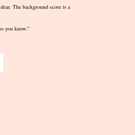
d dear. The background score is a
ess you know.”