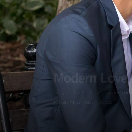
Modern Love –
Unique stories about joys and tribu
By
Sadia Prince
-
February 14, 2022