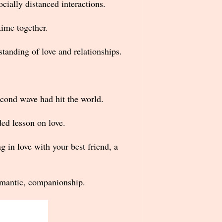
cially distanced interactions.
time together.
tanding of love and relationships.
cond wave had hit the world.
d lesson on love.
g in love with your best friend, a
romantic, companionship.