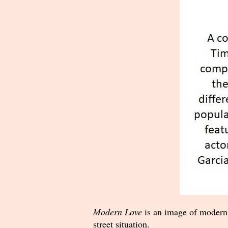
Modern Love
is an image of modern-
street situation.