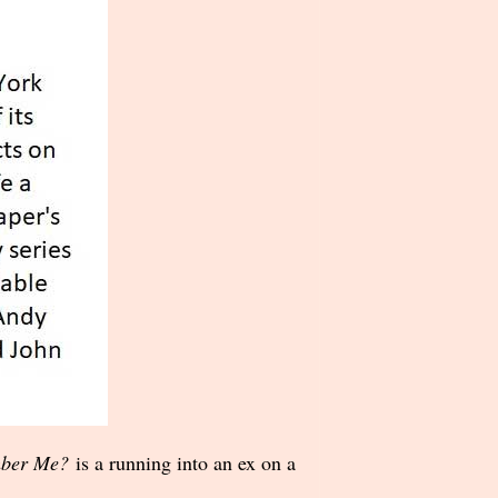
ber Me?
is a running into an ex on a