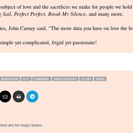
 subject of love and the sacrifices we make for people we hol
g Sail
,
Perfect Perfect
,
Break My Silence
, and many more.
eries, John Carney said, “The more data you have on love the l
imple yet complicated, frigid yet passionate!
NEWSPAPER
OTT
PANDEMIC
RELATIONSHIPS
STORY
VIDEO
nture are her magic beans.