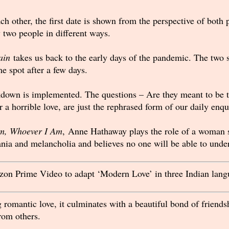
 other, the first date is shown from the perspective of both pa
two people in different ways.
ain
takes us back to the early days of the pandemic. The two s
e spot after a few days.
kdown is implemented. The questions – Are they meant to be 
 a horrible love, are just the rephrased form of our daily enqu
m, Whoever I Am
, Anne Hathaway plays the role of a woman s
nia and melancholia and believes no one will be able to under
on Prime Video to adapt ‘Modern Love’ in three Indian lang
 romantic love, it culminates with a beautiful bond of friend
from others.