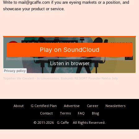
Write to mail@gcaffe.com if you are eyeing markets or a position, and
showcase your product or service.
Together We Create®
·
In conversation: Baikunth RESORT Founder Rekha Jolly
About
G Certified Plan
Advertise
Career
Newsletters
Contact
Terms
FAQ
Blog
© 2011-2026
G Caffe
All Rights Reserved.