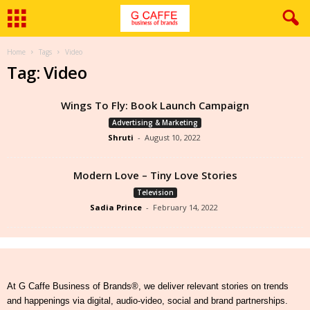
Home
Tags
Video
Tag: Video
Wings To Fly: Book Launch Campaign
Advertising & Marketing
Shruti
-
August 10, 2022
Modern Love – Tiny Love Stories
Television
Sadia Prince
-
February 14, 2022
At G Caffe Business of Brands®, we deliver relevant stories on trends
and happenings via digital, audio-video, social and brand partnerships.