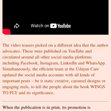
The video teasers picked on a different idea that the author
advocates. These were published on YouTube and
circulated around all other social media platforms
including Facebook, Instagram, LinkedIn and WhatsApp.
Simultaneously, the efficient team at the
Udayan Care
updated the social media accounts with all kinds of
important posts – be it static creative, carousel designs or
engaging reels, to tell the people about the book WINGS
TO FLY and its significance.
When the publication is in print, its promotion is