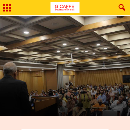
By
Shruti
-
August 10, 2022