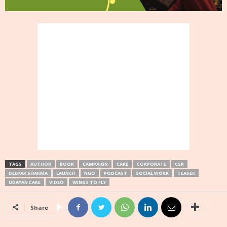
TAGS
AUTHOR
BOOK
CAMPAIGN
CARE
CORPORATE
CSR
DEEPAK SHARMA
LAUNCH
NGO
PODCAST
SOCIAL WORK
TEASER
UDAYAN CARE
VIDEO
WINGS TO FLY
Share