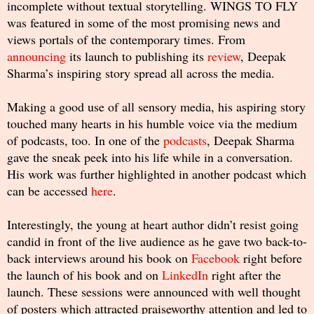
incomplete without textual storytelling. WINGS TO FLY
was featured in some of the most promising news and
views portals of the contemporary times. From
announcing
its launch to publishing its
review
, Deepak
Sharma’s inspiring story spread all across the media.
Making a good use of all sensory media, his aspiring story
touched many hearts in his humble voice via the medium
of podcasts, too. In one of the
podcasts
, Deepak Sharma
gave the sneak peek into his life while in a conversation.
His work was further highlighted in another podcast which
can be accessed
here
.
Interestingly, the young at heart author didn’t resist going
candid in front of the live audience as he gave two back-to-
back interviews around his book on
Facebook
right before
the launch of his book and on
LinkedIn
right after the
launch. These sessions were announced with well thought
of posters which attracted praiseworthy attention and led to