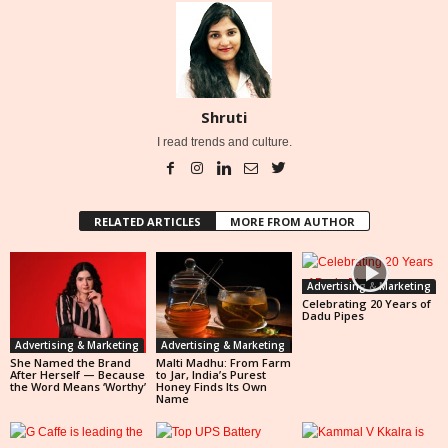
Shruti
I read trends and culture.
RELATED ARTICLES
MORE FROM AUTHOR
Advertising & Marketing
Celebrating 20 Years of
Dadu Pipes
Advertising & Marketing
Advertising & Marketing
She Named the Brand
Malti Madhu: From Farm
After Herself — Because
to Jar, India’s Purest
the Word Means ‘Worthy’
Honey Finds Its Own
Name