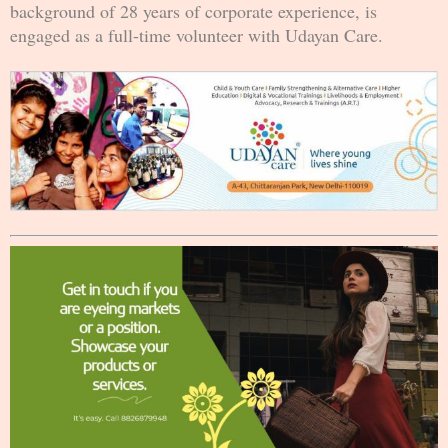
background of 28 years of corporate experience, is
engaged as a full-time volunteer with Udayan Care.