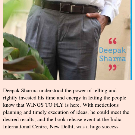
Deepak Sharma understood the power of telling and
rightly invested his time and energy in letting the people
know that WINGS TO FLY is here. With meticulous
planning and timely execution of ideas, he could meet the
desired results, and the book release event at the India
International Centre, New Delhi, was a huge success.