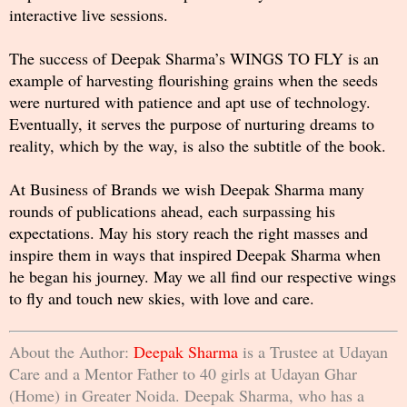
interactive live sessions.
The success of Deepak Sharma’s WINGS TO FLY is an
example of harvesting flourishing grains when the seeds
were nurtured with patience and apt use of technology.
Eventually, it serves the purpose of nurturing dreams to
reality, which by the way, is also the subtitle of the book.
At Business of Brands we wish Deepak Sharma many
rounds of publications ahead, each surpassing his
expectations. May his story reach the right masses and
inspire them in ways that inspired Deepak Sharma when
he began his journey. May we all find our respective wings
to fly and touch new skies, with love and care.
About the Author:
Deepak Sharma
is a Trustee at Udayan
Care and a Mentor Father to 40 girls at Udayan Ghar
(Home) in Greater Noida. Deepak Sharma, who has a