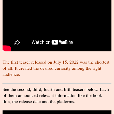
The first teaser released on July 15, 2022 was the shortest
of all. It created the desired curiosity among the right
audience.
See the second, third, fourth and fifth teasers below. Each
of them announced relevant information like the book
title, the release date and the platforms.