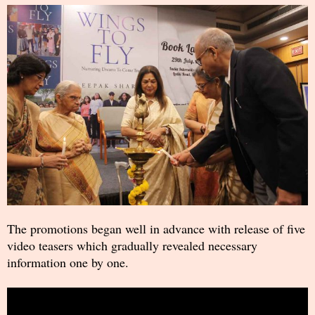
The promotions began well in advance with release of five
video teasers which gradually revealed necessary
information one by one.