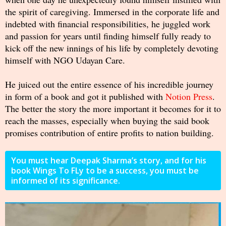
the spirit of caregiving. Immersed in the corporate life and
indebted with financial responsibilities, he juggled work
and passion for years until finding himself fully ready to
kick off the new innings of his life by completely devoting
himself with NGO Udayan Care.
He juiced out the entire essence of his incredible journey
in form of a book and got it published with
Notion Press
.
The better the story the more important it becomes for it to
reach the masses, especially when buying the said book
promises contribution of entire profits to nation building.
You must hear Deepak Sharma’s story, and for his
book Wings To FLy to be a success, you must be
informed of its significance.