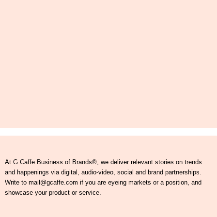
At G Caffe Business of Brands®, we deliver relevant stories on trends
and happenings via digital, audio-video, social and brand partnerships.
Write to mail@gcaffe.com if you are eyeing markets or a position, and
showcase your product or service.