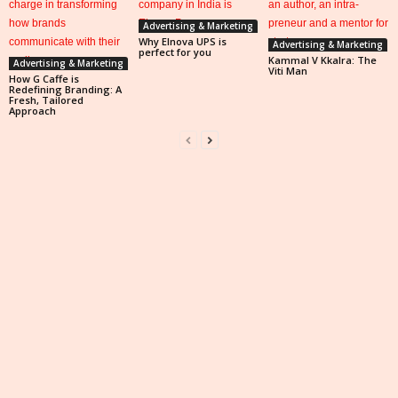
Advertising & Marketing
Why Elnova UPS is
Advertising & Marketing
perfect for you
Kammal V Kkalra: The
Advertising & Marketing
Viti Man
How G Caffe is
Redefining Branding: A
Fresh, Tailored
Approach