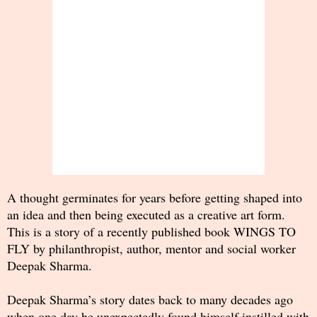
A thought germinates for years before getting shaped into
an idea and then being executed as a creative art form.
This is a story of a recently published book WINGS TO
FLY by philanthropist, author, mentor and social worker
Deepak Sharma.
Deepak Sharma’s story dates back to many decades ago
when one day he unexpectedly found himself instilled with