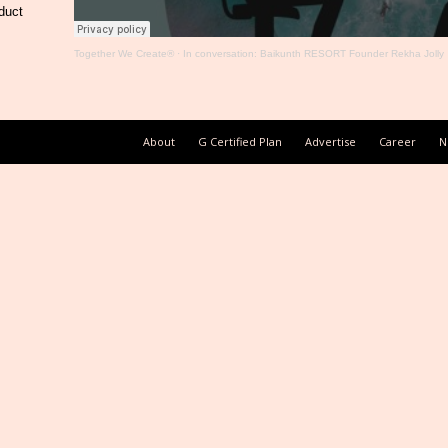
duct
Together We Create®
·
In conversation: Baikunth RESORT Founder Rekha Jolly
About
G Certified Plan
Advertise
Career
N