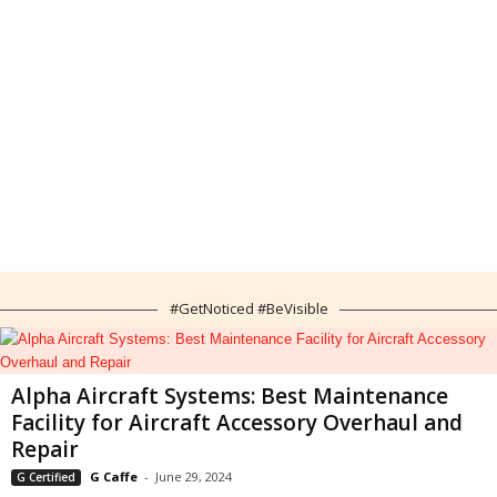
#GetNoticed #BeVisible
Alpha Aircraft Systems: Best Maintenance
Facility for Aircraft Accessory Overhaul and
Repair
G Caffe
-
June 29, 2024
G Certified