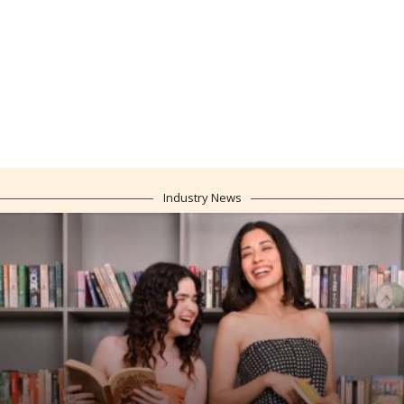
Industry News