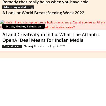
Remedy that really helps when you have cold
Advertising & Marketing
A Look at World Breastfeeding Week 2022
Music, Movies, Television
AI and Creativity in India: What The Atlantic–
OpenAI Deal Means for Indian Media
Neeraj Bhushan
-
July 14, 2026
Entertainment