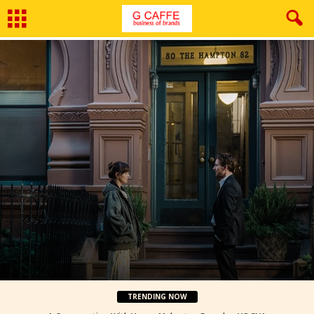
Film Review: Materialists
By
Neeraj Bhushan
-
August 5, 2026
TRENDING NOW