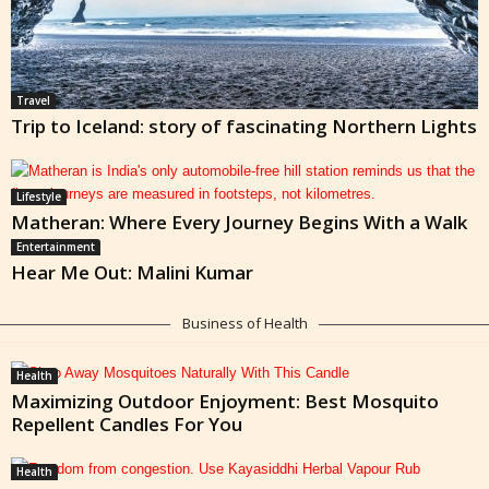
Travel
Trip to Iceland: story of fascinating Northern Lights
Lifestyle
Matheran: Where Every Journey Begins With a Walk
Entertainment
Hear Me Out: Malini Kumar
Business of Health
Health
Maximizing Outdoor Enjoyment: Best Mosquito
Repellent Candles For You
Health