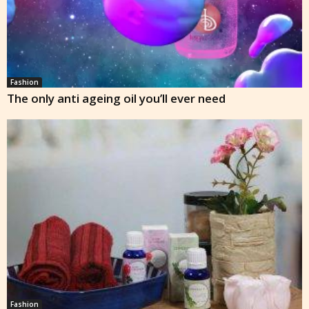
Fashion
The only anti ageing oil you’ll ever need
Fashion