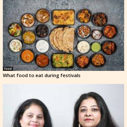
Food
What food to eat during festivals