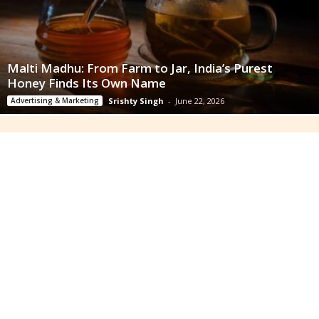
Malti Madhu: From Farm to Jar, India’s Purest
Honey Finds Its Own Name
Advertising & Marketing
Srishty Singh
-
June 22, 2026