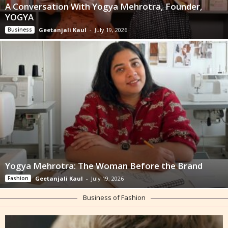
A Conversation With Yogya Mehrotra, Founder,
YOGYA
Business
Geetanjali Kaul
-
July 19, 2026
Yogya Mehrotra: The Woman Before the Brand
Fashion
Geetanjali Kaul
-
July 19, 2026
Business of Fashion