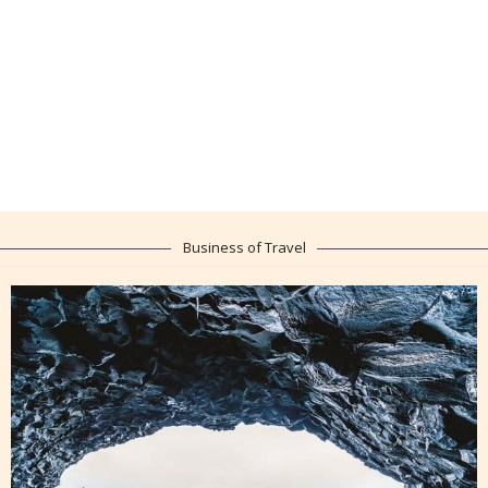
Business of Travel