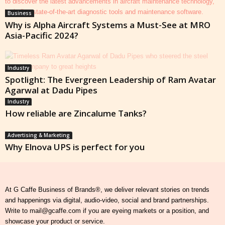
Business
Why is Alpha Aircraft Systems a Must-See at MRO
Asia-Pacific 2024?
Industry
Spotlight: The Evergreen Leadership of Ram Avatar
Agarwal at Dadu Pipes
Industry
How reliable are Zincalume Tanks?
Advertising & Marketing
Why Elnova UPS is perfect for you
At G Caffe Business of Brands®, we deliver relevant stories on trends
and happenings via digital, audio-video, social and brand partnerships.
Write to mail@gcaffe.com if you are eyeing markets or a position, and
showcase your product or service.