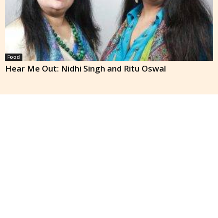
Food
Hear Me Out: Nidhi Singh and Ritu Oswal