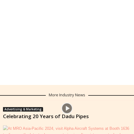
More Industry News
Advertising & Marketing
Celebrating 20 Years of Dadu Pipes