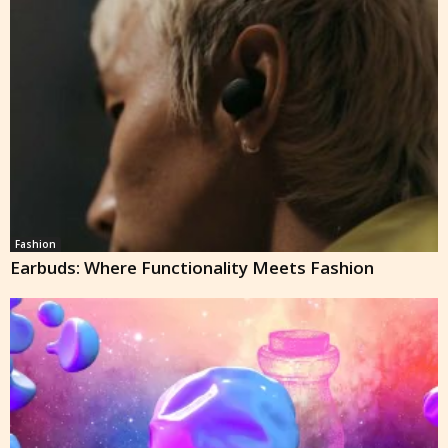
Fashion
Earbuds: Where Functionality Meets Fashion