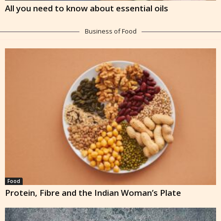
All you need to know about essential oils
Business of Food
Food
Protein, Fibre and the Indian Woman’s Plate