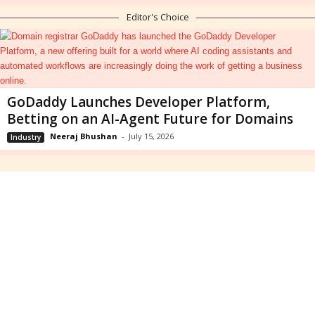
Editor's Choice
GoDaddy Launches Developer Platform,
Betting on an AI-Agent Future for Domains
Neeraj Bhushan
-
July 15, 2026
Industry