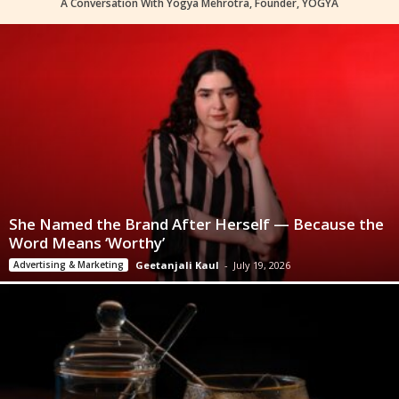
A Conversation With Yogya Mehrotra, Founder, YOGYA
She Named the Brand After Herself — Because the
Word Means ‘Worthy’
Advertising & Marketing
Geetanjali Kaul
-
July 19, 2026