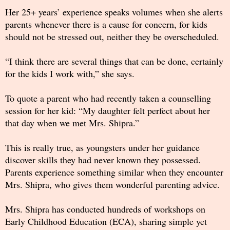
Her 25+ years’ experience speaks volumes when she alerts
parents whenever there is a cause for concern, for kids
should not be stressed out, neither they be overscheduled.
“I think there are several things that can be done, certainly
for the kids I work with,” she says.
To quote a parent who had recently taken a counselling
session for her kid: “My daughter felt perfect about her
that day when we met Mrs. Shipra.”
This is really true, as youngsters under her guidance
discover skills they had never known they possessed.
Parents experience something similar when they encounter
Mrs. Shipra, who gives them wonderful parenting advice.
Mrs. Shipra has conducted hundreds of workshops on
Early Childhood Education (ECA), sharing simple yet