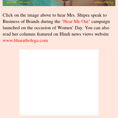
Click on the image above to hear Mrs. Shipra speak to
Business of Brands during the ‘
Hear Me Out
‘ campaign
launched on the occasion of Women’ Day. You can also
read her columns featured on Hindi news views website
www.bharatbolega.com