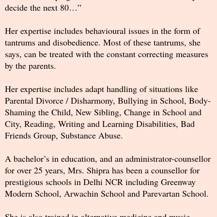
decide the next 80…”
Her expertise includes behavioural issues in the form of
tantrums and disobedience. Most of these tantrums, she
says, can be treated with the constant correcting measures
by the parents.
Her expertise includes adapt handling of situations like
Parental Divorce / Disharmony, Bullying in School, Body-
Shaming the Child, New Sibling, Change in School and
City, Reading, Writing and Learning Disabilities, Bad
Friends Group, Substance Abuse.
A bachelor’s in education, and an administrator-counsellor
for over 25 years, Mrs. Shipra has been a counsellor for
prestigious schools in Delhi NCR including Greenway
Modern School, Arwachin School and Parevartan School.
She is also trained in alternative medicine and music