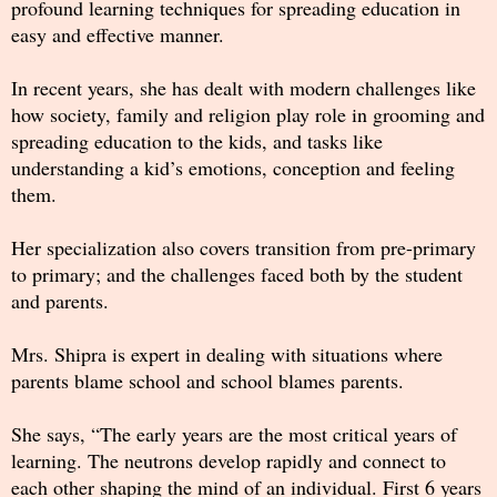
profound learning techniques for spreading education in
easy and effective manner.
In recent years, she has dealt with modern challenges like
how society, family and religion play role in grooming and
spreading education to the kids, and tasks like
understanding a kid’s emotions, conception and feeling
them.
Her specialization also covers transition from pre-primary
to primary; and the challenges faced both by the student
and parents.
Mrs. Shipra is expert in dealing with situations where
parents blame school and school blames parents.
She says, “The early years are the most critical years of
learning. The neutrons develop rapidly and connect to
each other shaping the mind of an individual. First 6 years