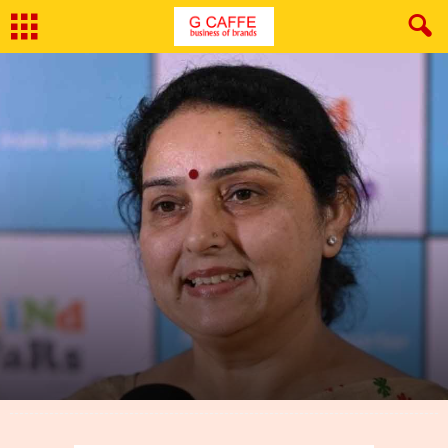
By
G Caffe
-
June 25, 2024