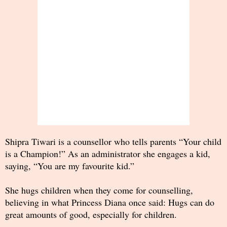
Shipra Tiwari is a counsellor who tells parents “Your child
is a Champion!” As an administrator she engages a kid,
saying, “You are my favourite kid.”
She hugs children when they come for counselling,
believing in what Princess Diana once said: Hugs can do
great amounts of good, especially for children.