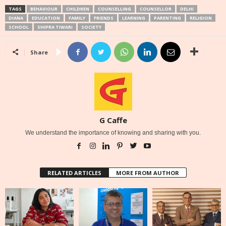
TAGS
BEHAVIOUR
CHILDREN
COUNSELLING
COUNSELLOR
DELHI
DIANA
EDUCATION
FAMILY
FRIENDS
LEARNING
PARENTING
RELIGION
SCHOOL
SHIPRA TIWARI
SOCIETY
Share
G Caffe
We understand the importance of knowing and sharing with you.
RELATED ARTICLES
MORE FROM AUTHOR