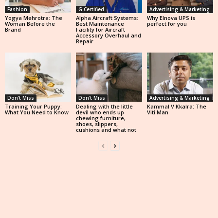
Fashion
G Certified
Advertising & Marketing
Yogya Mehrotra: The
Alpha Aircraft Systems:
Why Elnova UPS is
Woman Before the
Best Maintenance
perfect for you
Brand
Facility for Aircraft
Accessory Overhaul and
Repair
Don't Miss
Don't Miss
Advertising & Marketing
Training Your Puppy:
Dealing with the little
Kammal V Kkalra: The
What You Need to Know
devil who ends up
Viti Man
chewing furniture,
shoes, slippers,
cushions and what not