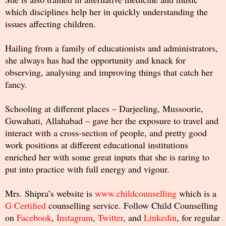
which disciplines help her in quickly understanding the
issues affecting children.
Hailing from a family of educationists and administrators,
she always has had the opportunity and knack for
observing, analysing and improving things that catch her
fancy.
Schooling at different places – Darjeeling, Mussoorie,
Guwahati, Allahabad – gave her the exposure to travel and
interact with a cross-section of people, and pretty good
work positions at different educational institutions
enriched her with some great inputs that she is raring to
put into practice with full energy and vigour.
Mrs. Shipra’s website is
www.childcounselling
which is a
G Certified
counselling service. Follow Child Counselling
on
Facebook
,
Instagram
,
Twitter
, and
Linkedin
, for regular