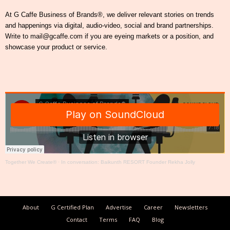
At G Caffe Business of Brands®, we deliver relevant stories on trends
and happenings via digital, audio-video, social and brand partnerships.
Write to mail@gcaffe.com if you are eyeing markets or a position, and
showcase your product or service.
Together We Create®
·
In conversation: Baikunth RESORT Founder Rekha Jolly
About
G Certified Plan
Advertise
Career
Newsletters
Contact
Terms
FAQ
Blog