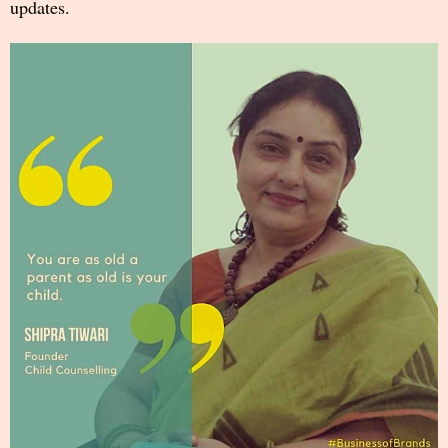
updates.