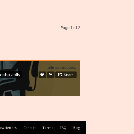
Page 1 of 2
ewsletters
Contact
Terms
FAQ
Blog