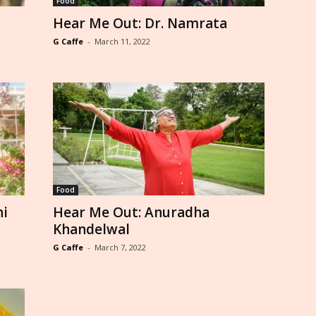
Food
Hear Me Out: Dr. Namrata
G Caffe
-
March 11, 2022
Food
hi
Hear Me Out: Anuradha
Khandelwal
G Caffe
-
March 7, 2022