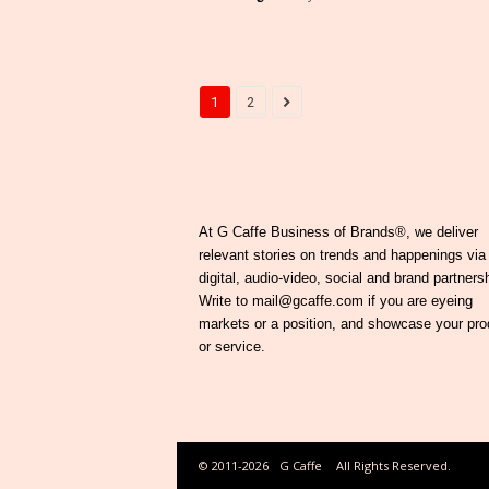
1
2
At G Caffe Business of Brands®, we deliver
relevant stories on trends and happenings via
digital, audio-video, social and brand partners
Write to mail@gcaffe.com if you are eyeing
markets or a position, and showcase your pro
or service.
© 2011-2026
G Caffe
All Rights Reserved.