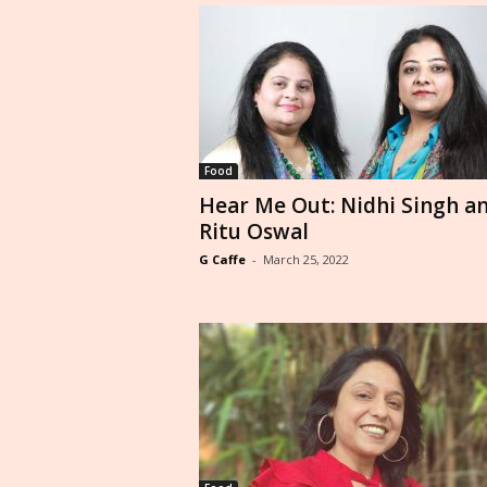
Food
Hear Me Out: Nidhi Singh a
Ritu Oswal
G Caffe
-
March 25, 2022