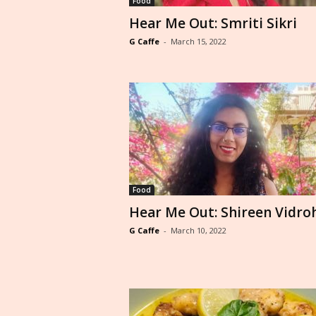
Food
Hear Me Out: Smriti Sikri
G Caffe
-
March 15, 2022
Food
Hear Me Out: Shireen Vidro
G Caffe
-
March 10, 2022