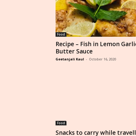
Food
Recipe – Fish in Lemon Garli
Butter Sauce
Geetanjali Kaul
-
October 16, 2020
Food
Snacks to carry while travel