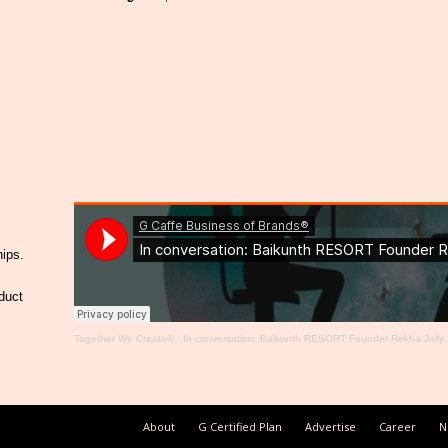
hips.
duct
Together We Create®
·
In conversation: Baikunth RESORT Founder Rekha Jolly
About
G Certified Plan
Advertise
Career
N