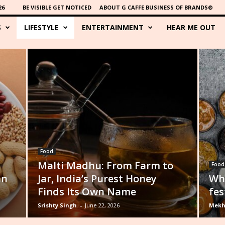
26
BE VISIBLE GET NOTICED
ABOUT G CAFFE BUSINESS OF BRANDS®
S
LIFESTYLE
ENTERTAINMENT
HEAR ME OUT
Food
Malti Madhu: From Farm to
Food
an
Jar, India’s Purest Honey
Wha
Finds Its Own Name
fes
Srishty Singh
-
June 22, 2026
Mekh