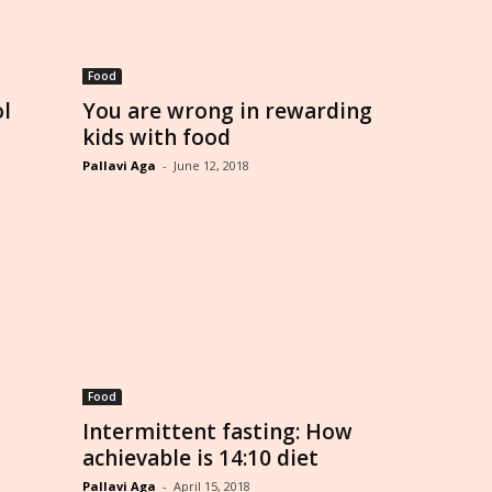
Food
ol
You are wrong in rewarding
kids with food
Pallavi Aga
-
June 12, 2018
Food
Intermittent fasting: How
achievable is 14:10 diet
Pallavi Aga
-
April 15, 2018