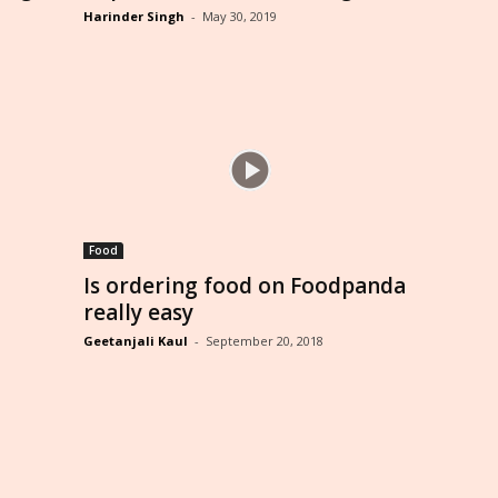
Harinder Singh
-
May 30, 2019
Food
Is ordering food on Foodpanda
really easy
Geetanjali Kaul
-
September 20, 2018