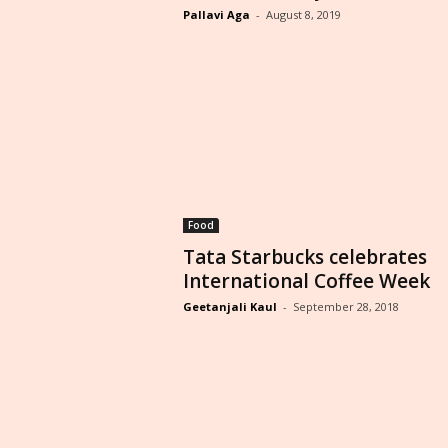
Pallavi Aga
-
August 8, 2019
Food
Tata Starbucks celebrates
International Coffee Week
Geetanjali Kaul
-
September 28, 2018