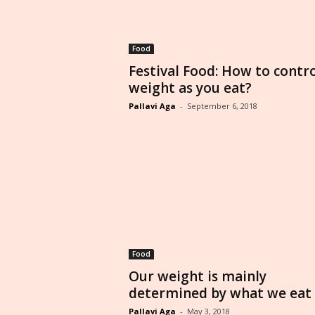
Food
Festival Food: How to contr
weight as you eat?
Pallavi Aga
-
September 6, 2018
Food
Our weight is mainly
determined by what we eat
Pallavi Aga
-
May 3, 2018