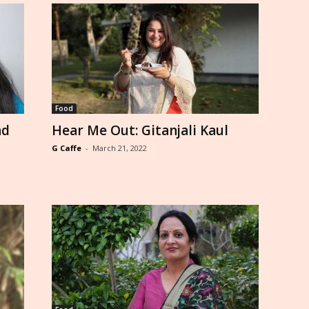
Food
nd
Hear Me Out: Gitanjali Kaul
G Caffe
-
March 21, 2022