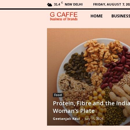
C
NEW DELHI
FRIDAY, AUGUST 7, 20
31.4
HOME
BUSINES
G
C
a
f
f
e
Food
Protein, Fibre and the Indi
Woman’s Plate
Geetanjali Kaul
-
July 15, 2026