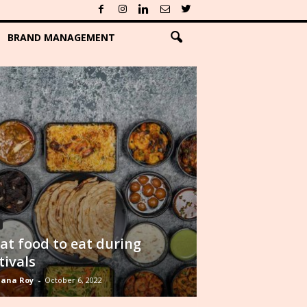
BRAND MANAGEMENT
t food to eat during
tivals
ana Roy
-
October 6, 2022