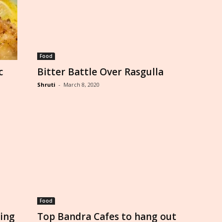
Food
c
Bitter Battle Over Rasgulla
Shruti
-
March 8, 2020
Food
ling
Top Bandra Cafes to hang out