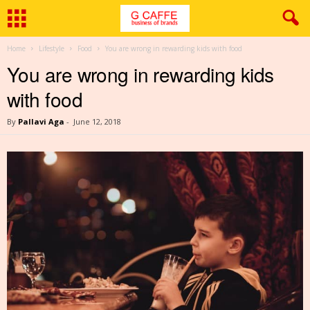
Home
Lifestyle
Food
You are wrong in rewarding kids with food
You are wrong in rewarding kids
with food
By
Pallavi Aga
-
June 12, 2018