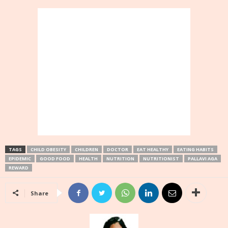
TAGS
CHILD OBESITY
CHILDREN
DOCTOR
EAT HEALTHY
EATING HABITS
EPIDEMIC
GOOD FOOD
HEALTH
NUTRITION
NUTRITIONIST
PALLAVI AGA
REWARD
Share