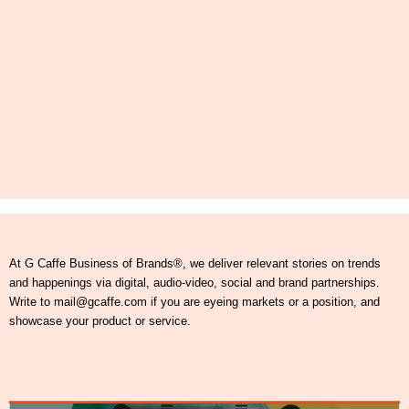
At G Caffe Business of Brands®, we deliver relevant stories on trends
and happenings via digital, audio-video, social and brand partnerships.
Write to mail@gcaffe.com if you are eyeing markets or a position, and
showcase your product or service.