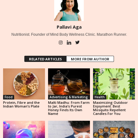
Pallavi Aga
Nutritionist. Founder of Mind Body Wellness Clinic. Marathon Runner.
RELATED ARTICLES
MORE FROM AUTHOR
Food
Advertising & Marketing
Health
Protein, Fibre and the
Malti Madhu: From Farm
Maximizing Outdoor
Indian Woman’s Plate
to Jar, India’s Purest
Enjoyment: Best
Honey Finds Its Own
Mosquito Repellent
Name
Candles For You