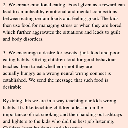
2. We create emotional eating. Food given as a reward can
lead to an unhealthy emotional and mental connections
between eating certain foods and feeling good. The kids
then use food for managing stress or when they are bored
which further aggravates the situations and leads to guilt
and body disorders.
3. We encourage a desire for sweets, junk food and poor
eating habits. Giving children food for good behaviour
teaches them to eat whether or not they are
actually hungry as a wrong neural wiring connect is
established. We send the message that such food is
desirable.
By doing this we are in a way teaching our kids wrong
habits. It’s like teaching children a lesson on the
importance of not smoking and then handing out ashtrays
and lighters to the kids who did the best job listening.
Children learn by doing and observing.