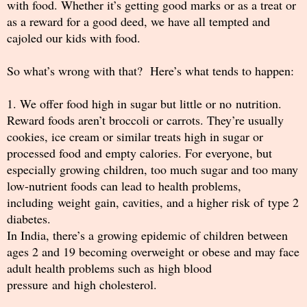
with food. Whether it’s getting good marks or as a treat or
as a reward for a good deed, we have all tempted and
cajoled our kids with food.
So what’s wrong with that? Here’s what tends to happen:
1. We offer food high in sugar but little or no nutrition.
Reward foods aren’t broccoli or carrots. They’re usually
cookies, ice cream or similar treats high in sugar or
processed food and empty calories. For everyone, but
especially growing children, too much sugar and too many
low-nutrient foods can lead to health problems,
including weight gain, cavities, and a higher risk of type 2
diabetes.
In India, there’s a growing epidemic of children between
ages 2 and 19 becoming overweight or obese and may face
adult health problems such as high blood
pressure and high cholesterol.