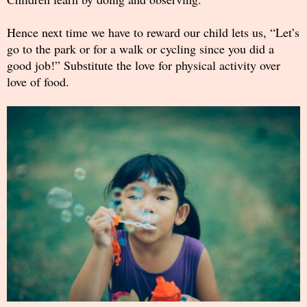
Hence next time we have to reward our child lets us, “Let’s
go to the park or for a walk or cycling since you did a
good job!” Substitute the love for physical activity over
love of food.