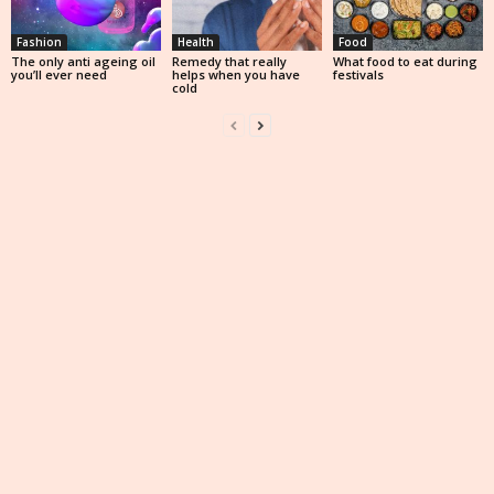
Fashion
Health
Food
The only anti ageing oil
Remedy that really
What food to eat during
you’ll ever need
helps when you have
festivals
cold