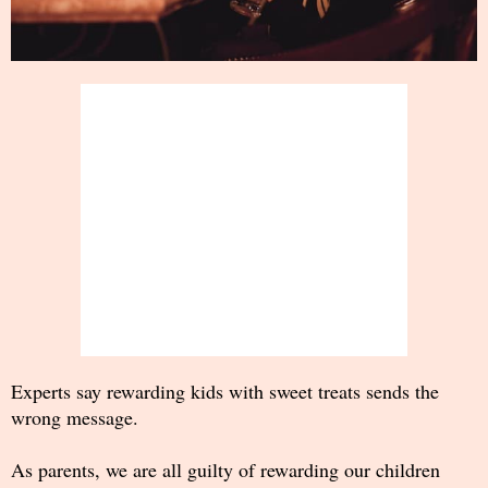
Experts say rewarding kids with sweet treats sends the
wrong message.
As parents, we are all guilty of rewarding our children