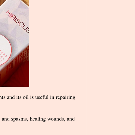
ts and its oil is useful in repairing
ion and spasms, healing wounds, and