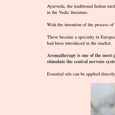
Ayurveda, the traditional Indian medi
in the Vedic literature.
With the invention of the process of 
These became a specialty in Europe
had been introduced in the market.
Aromatherapy is one of the most pop
stimulate the central nervous syst
Essential oils can be applied directly