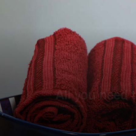
All you need 
By
Sadia Prince
-
September 30, 2022