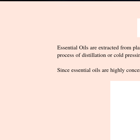
Essential Oils are extracted from pla
process of distillation or cold pressi
Since essential oils are highly conce