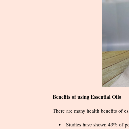
Benefits of using Essential Oils
There are many health benefits of ess
Studies have shown 43% of peo