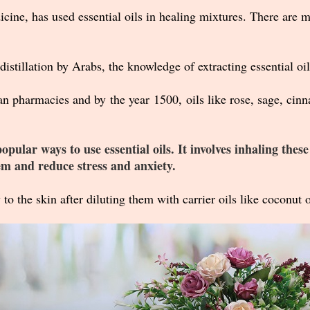
cine, has used essential oils in healing mixtures.
There are m
distillation by Arabs, the knowledge of extracting essential oi
an pharmacies and by the year 1500, oils like rose, sage, c
ular ways to use essential oils. It involves inhaling these
em and reduce stress and anxiety.
 to the skin after diluting them with carrier oils like coconut oi