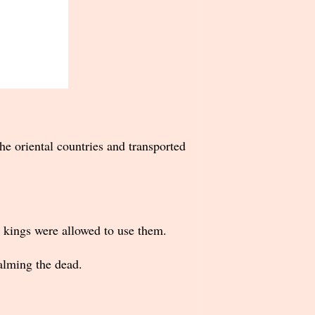
he oriental countries and transported
d kings were allowed to use them.
alming the dead.