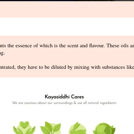
nts the essence of which is the scent and flavour. These oils a
ng.
ntrated, they have to be diluted by mixing with substances like