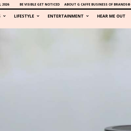
 2026
BE VISIBLE GET NOTICED
ABOUT G CAFFE BUSINESS OF BRANDS®
S
LIFESTYLE
ENTERTAINMENT
HEAR ME OUT