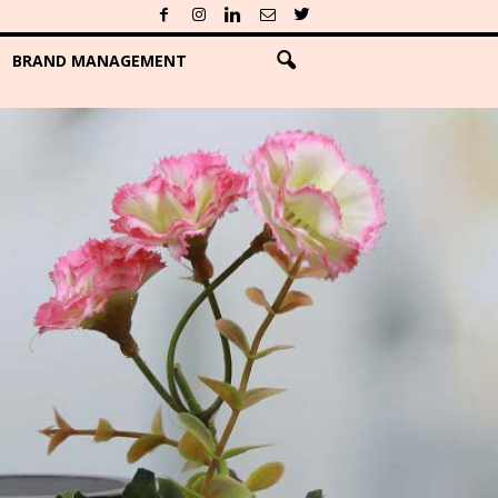
BRAND MANAGEMENT