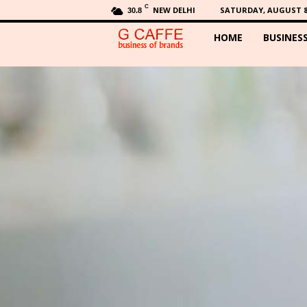
C
NEW DELHI
SATURDAY, AUGUST 8,
30.8
HOME
BUSINES
G
C
a
f
f
e