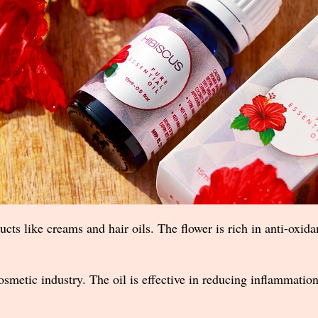
ucts like creams and hair oils. The flower is rich in anti-oxidan
 cosmetic industry. The oil is effective in reducing inflammat