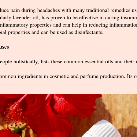
educe pain during headaches with many traditional remedies us
cularly lavender oil, has proven to be effective in curing insom
-inflammatory properties and can help in reducing inflammatio
bial properties and can be used as disinfectants.
uses
eople holistically,
lists these common essential oils and their 
 common ingredients in cosmetic and perfume production. Its oil