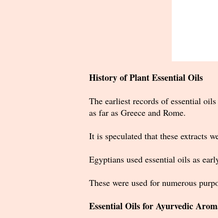
History of Plant Essential Oils
The earliest records of essential oi
as far as Greece and Rome.
It is speculated that these extracts w
Egyptians used essential oils as ear
These were used for numerous purpo
Essential Oils for Ayurvedic Aro