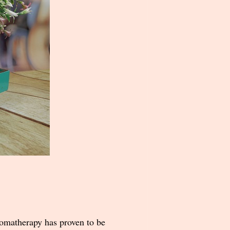
romatherapy has proven to be