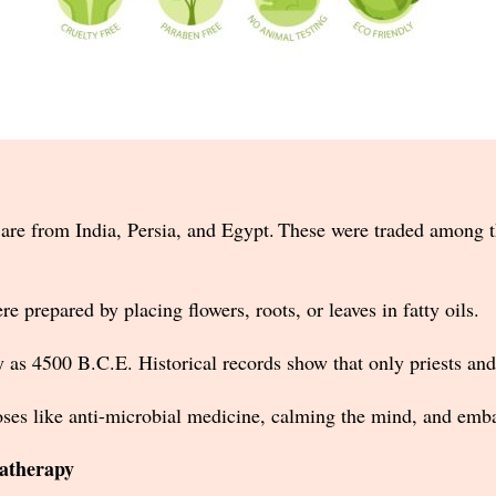
ls are from India, Persia, and Egypt. These were traded among t
ere prepared by placing flowers, roots, or leaves in fatty oils.
ly as 4500 B.C.E. Historical records show that only priests an
ses like anti-microbial medicine, calming the mind, and emb
matherapy