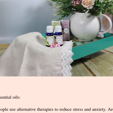
ential oils:
ple use alternative therapies to reduce stress and anxiety. A