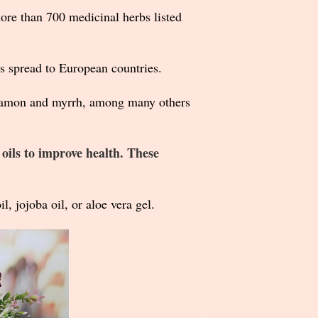
ore than 700 medicinal herbs listed
ls spread to European countries.
innamon and myrrh, among many others
 oils to improve health. These
l, jojoba oil, or aloe vera gel.