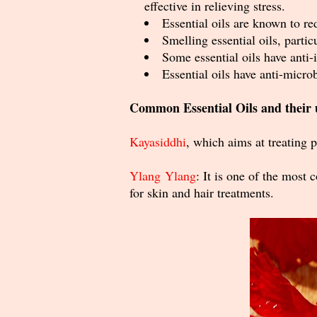
effective in relieving stress.
Essential oils are known to r
Smelling essential oils, parti
Some essential oils have anti
Essential oils have anti-micro
Common Essential Oils and their 
Kayasiddhi
, which aims at
treating p
Ylang Ylang
: It is one of the most
for skin and hair treatments.