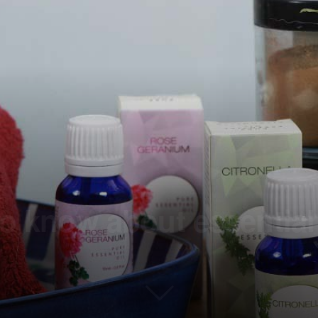
to know about essential 