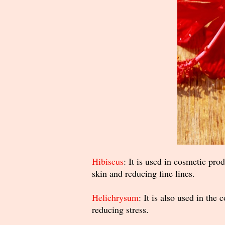
Hibiscus
: It is used in cosmetic prod
skin and reducing fine lines.
Helichrysum
: It is also used in the
reducing stress.