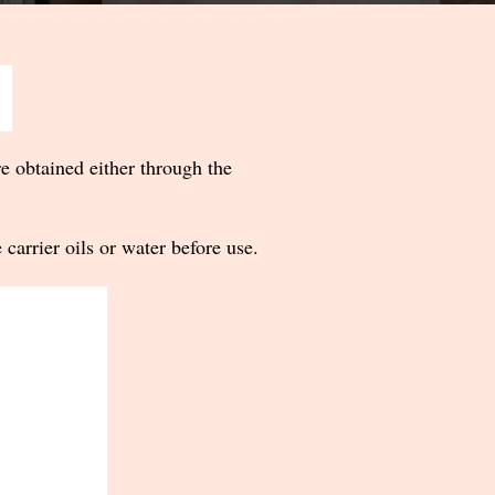
re obtained either through the
 carrier oils or water before use.