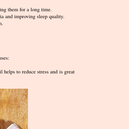
ing them for a long time.
nia and improving sleep quality.
n.
uses:
 helps to reduce stress and is great