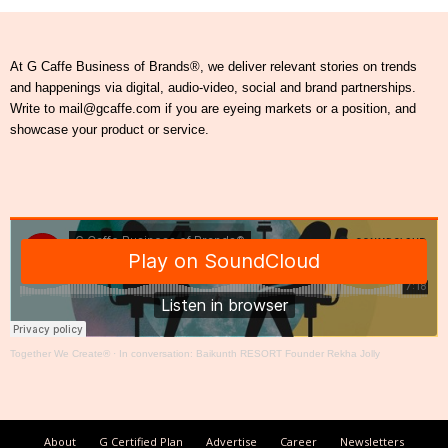
At G Caffe Business of Brands®, we deliver relevant stories on trends
and happenings via digital, audio-video, social and brand partnerships.
Write to mail@gcaffe.com if you are eyeing markets or a position, and
showcase your product or service.
Together We Create®
·
In conversation: Baikunth RESORT Founder Rekha Jolly
About
G Certified Plan
Advertise
Career
Newsletters