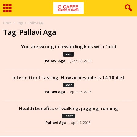
Home
Tags
Pallavi Aga
Tag: Pallavi Aga
You are wrong in rewarding kids with food
Food
Pallavi Aga
-
June 12, 2018
Intermittent fasting: How achievable is 14:10 diet
Food
Pallavi Aga
-
April 15, 2018
Health benefits of walking, jogging, running
Health
Pallavi Aga
-
April 7, 2018