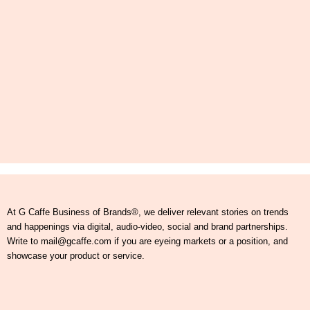
At G Caffe Business of Brands®, we deliver relevant stories on trends
and happenings via digital, audio-video, social and brand partnerships.
Write to mail@gcaffe.com if you are eyeing markets or a position, and
showcase your product or service.