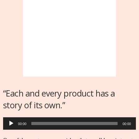
“Each and every product has a
story of its own.”
Audio
00:00
00:00
Player