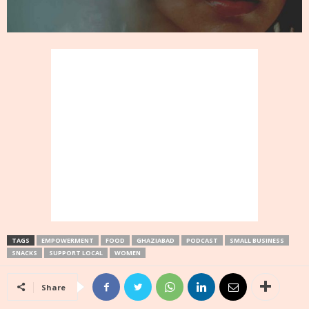
TAGS
EMPOWERMENT
FOOD
GHAZIABAD
PODCAST
SMALL BUSINESS
SNACKS
SUPPORT LOCAL
WOMEN
Share