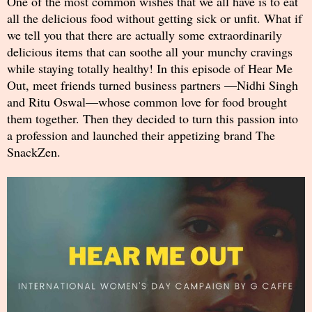
One of the most common wishes that we all have is to eat
all the delicious food without getting sick or unfit. What if
we tell you that there are actually some extraordinarily
delicious items that can soothe all your munchy cravings
while staying totally healthy! In this episode of Hear Me
Out, meet friends turned business partners —Nidhi Singh
and Ritu Oswal—whose common love for food brought
them together. Then they decided to turn this passion into
a profession and launched their appetizing brand The
SnackZen.