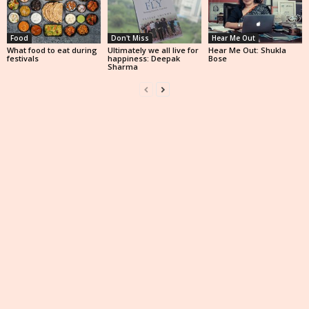
Food
Don't Miss
Hear Me Out
What food to eat during
Ultimately we all live for
Hear Me Out: Shukla
festivals
happiness: Deepak
Bose
Sharma