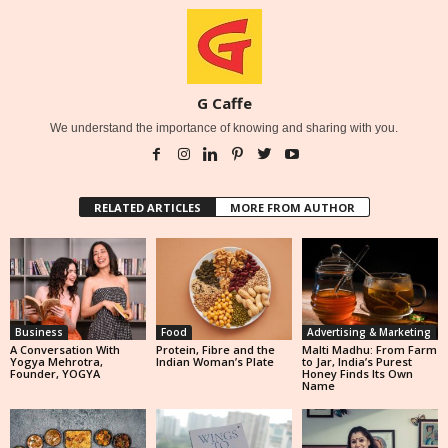
G Caffe
We understand the importance of knowing and sharing with you.
RELATED ARTICLES
MORE FROM AUTHOR
Business
Food
Advertising & Marketing
A Conversation With
Protein, Fibre and the
Malti Madhu: From Farm
Yogya Mehrotra,
Indian Woman’s Plate
to Jar, India’s Purest
Founder, YOGYA
Honey Finds Its Own
Name