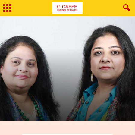
By
G Caffe
-
March 25, 2022