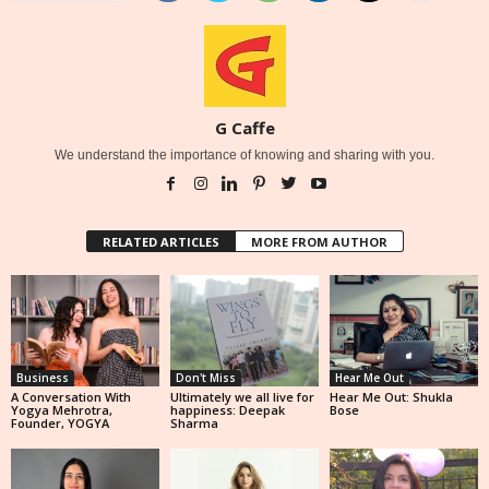
G Caffe
We understand the importance of knowing and sharing with you.
RELATED ARTICLES
MORE FROM AUTHOR
Business
Don't Miss
Hear Me Out
A Conversation With
Ultimately we all live for
Hear Me Out: Shukla
Yogya Mehrotra,
happiness: Deepak
Bose
Founder, YOGYA
Sharma