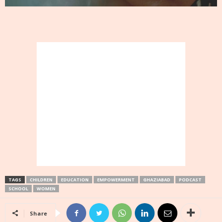
TAGS
CHILDREN
EDUCATION
EMPOWERMENT
GHAZIABAD
PODCAST
SCHOOL
WOMEN
Share