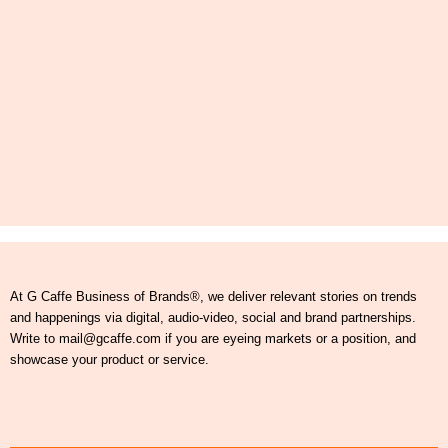
At G Caffe Business of Brands®, we deliver relevant stories on trends
and happenings via digital, audio-video, social and brand partnerships.
Write to mail@gcaffe.com if you are eyeing markets or a position, and
showcase your product or service.