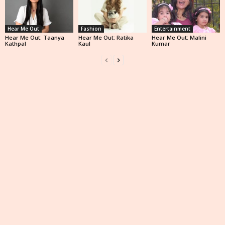
Hear Me Out
Fashion
Entertainment
Hear Me Out: Taanya
Hear Me Out: Ratika
Hear Me Out: Malini
Kathpal
Kaul
Kumar