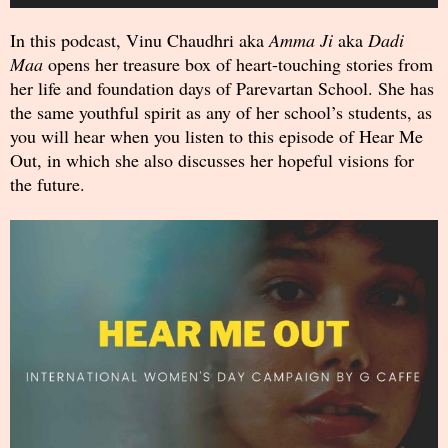
Player
In this podcast, Vinu Chaudhri aka
Amma Ji
aka
Dadi
Maa
opens her treasure box of heart-touching stories from
her life and foundation days of Parevartan School. She has
the same youthful spirit as any of her school’s students, as
you will hear when you listen to this episode of Hear Me
Out, in which she also discusses her hopeful visions for
the future.