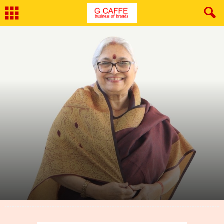
By
G Caffe
-
March 29, 2022