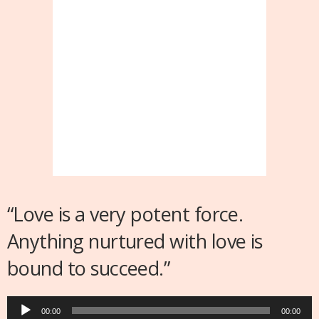
“Love is a very potent force.
Anything nurtured with love is
bound to succeed.”
Audio
00:00
00:00