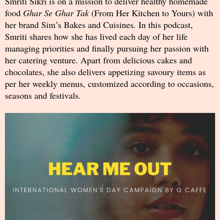
Smriti Sikri is on a mission to deliver healthy homemade
food
Ghar Se Ghar Tak
(From Her Kitchen to Yours) with
her brand Sim’s Bakes and Cuisines
.
In this podcast,
Smriti shares how she has lived each day of her life
managing priorities and finally pursuing her passion with
her catering venture. Apart from delicious cakes and
chocolates, she also delivers appetizing savoury items as
per her weekly menus, customized according to occasions,
seasons and festivals.