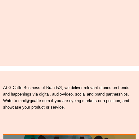
At G Caffe Business of Brands®, we deliver relevant stories on trends
and happenings via digital, audio-video, social and brand partnerships.
Write to mail@gcaffe.com if you are eyeing markets or a position, and
showcase your product or service.