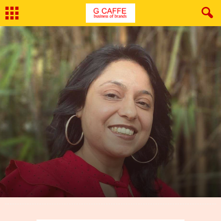
By
G Caffe
-
March 15, 2022