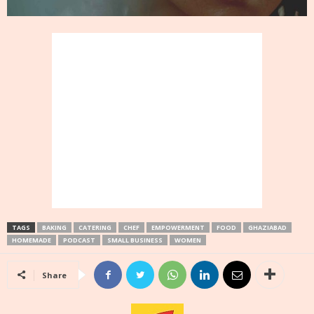
TAGS
BAKING
CATERING
CHEF
EMPOWERMENT
FOOD
GHAZIABAD
HOMEMADE
PODCAST
SMALL BUSINESS
WOMEN
Share