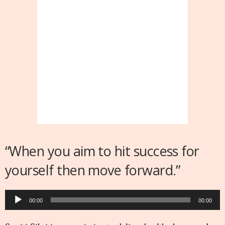
“When you aim to hit success for
yourself then move forward.”
Audio
00:00
00:00
Player