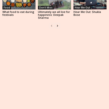
Food
Don't Miss
Hear Me Out
What food to eat during
Ultimately we all live for
Hear Me Out: Shukla
festivals
happiness: Deepak
Bose
Sharma