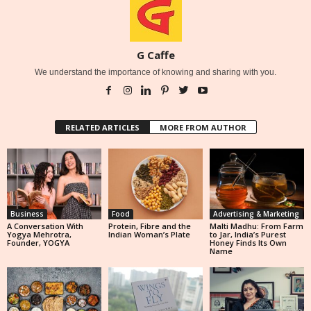
G Caffe
We understand the importance of knowing and sharing with you.
RELATED ARTICLES
MORE FROM AUTHOR
Business
Food
Advertising & Marketing
A Conversation With
Protein, Fibre and the
Malti Madhu: From Farm
Yogya Mehrotra,
Indian Woman’s Plate
to Jar, India’s Purest
Founder, YOGYA
Honey Finds Its Own
Name