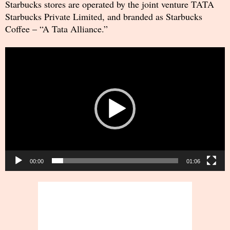
Starbucks stores are operated by the joint venture TATA
Starbucks Private Limited, and branded as Starbucks
Coffee – “A Tata Alliance.”
Video
Player
00:00
01:06