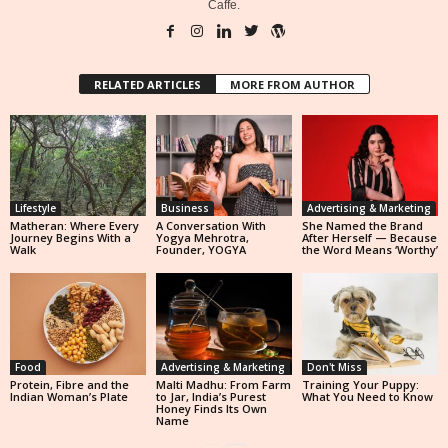
Caffe.
RELATED ARTICLES
MORE FROM AUTHOR
Lifestyle
Business
Advertising & Marketing
Matheran: Where Every
A Conversation With
She Named the Brand
Journey Begins With a
Yogya Mehrotra,
After Herself — Because
Walk
Founder, YOGYA
the Word Means ‘Worthy’
Food
Advertising & Marketing
Don't Miss
Protein, Fibre and the
Malti Madhu: From Farm
Training Your Puppy:
Indian Woman’s Plate
to Jar, India’s Purest
What You Need to Know
Honey Finds Its Own
Name