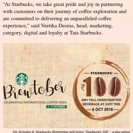
“At Starbucks, we take great pride and joy in partnering
with customers on their journey of coffee exploration and
are committed to delivering an unparalleled coffee
experience,” said Veetika Deoras, head, marketing,
category, digital and loyalty at Tata Starbucks.
On October 6, Starbucks Brewtober will bring ‘Starbucks 100’ – a day when