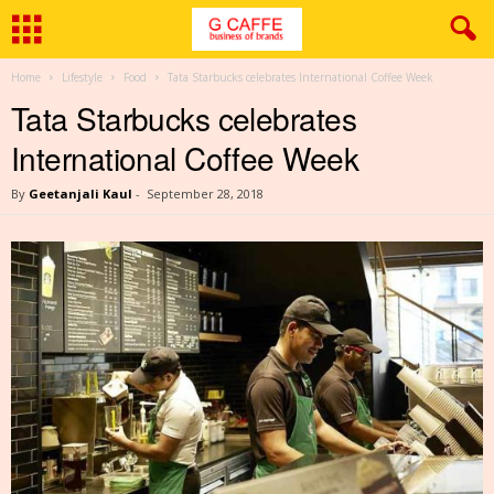
Home
Lifestyle
Food
Tata Starbucks celebrates International Coffee Week
Tata Starbucks celebrates
International Coffee Week
By
Geetanjali Kaul
-
September 28, 2018