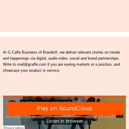
At G Caffe Business of Brands®, we deliver relevant stories on trends
and happenings via digital, audio-video, social and brand partnerships.
Write to mail@gcaffe.com if you are eyeing markets or a position, and
showcase your product or service.