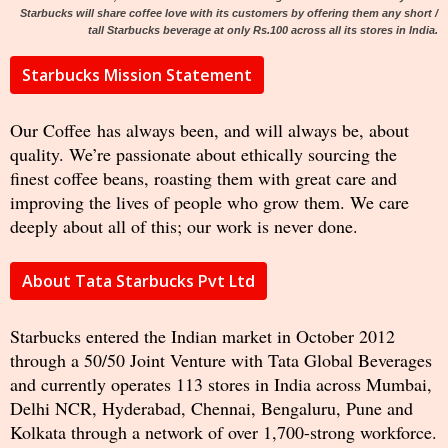
Starbucks will share coffee love with its customers by offering them any short /
tall Starbucks beverage at only Rs.100 across all its stores in India.
Starbucks Mission Statement
Our Coffee has always been, and will always be, about
quality. We’re passionate about ethically sourcing the
finest coffee beans, roasting them with great care and
improving the lives of people who grow them. We care
deeply about all of this; our work is never done.
About Tata Starbucks Pvt Ltd
Starbucks entered the Indian market in October 2012
through a 50/50 Joint Venture with Tata Global Beverages
and currently operates 113 stores in India across Mumbai,
Delhi NCR, Hyderabad, Chennai, Bengaluru, Pune and
Kolkata through a network of over 1,700-strong workforce.