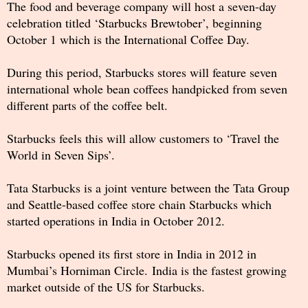
The food and beverage company will host a seven-day
celebration titled ‘Starbucks Brewtober’, beginning
October 1 which is the International Coffee Day.
During this period, Starbucks stores will feature seven
international whole bean coffees handpicked from seven
different parts of the coffee belt.
Starbucks feels this will allow customers to ‘Travel the
World in Seven Sips’.
Tata Starbucks is a joint venture between the Tata Group
and Seattle-based coffee store chain Starbucks which
started operations in India in October 2012.
Starbucks opened its first store in India in 2012 in
Mumbai’s Horniman Circle. India is the fastest growing
market outside of the US for Starbucks.