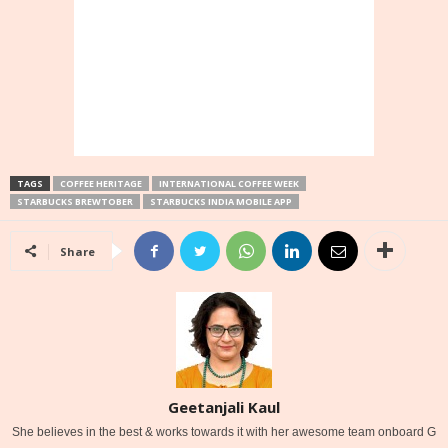
TAGS
COFFEE HERITAGE
INTERNATIONAL COFFEE WEEK
STARBUCKS BREWTOBER
STARBUCKS INDIA MOBILE APP
Share
Geetanjali Kaul
She believes in the best & works towards it with her awesome team onboard G