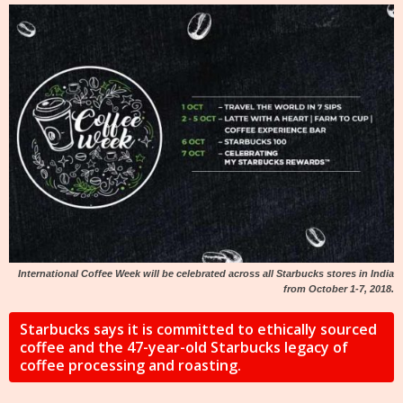
International Coffee Week will be celebrated across all Starbucks stores in India
from October 1-7, 2018.
Starbucks says it is committed to ethically sourced
coffee and the 47-year-old Starbucks legacy of
coffee processing and roasting.