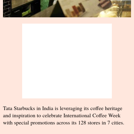
Tata Starbucks in India is leveraging its coffee heritage
and inspiration to celebrate International Coffee Week
with special promotions across its 128 stores in 7 cities.