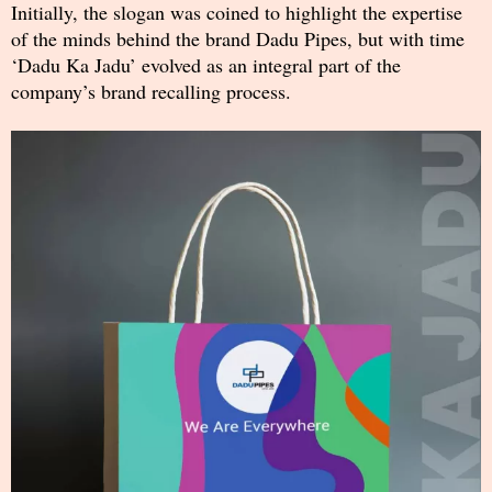
Initially, the slogan was coined to highlight the expertise
of the minds behind the brand Dadu Pipes, but with time
‘Dadu Ka Jadu’ evolved as an integral part of the
company’s brand recalling process.