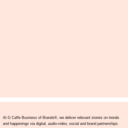
At G Caffe Business of Brands®, we deliver relevant stories on trends
and happenings via digital, audio-video, social and brand partnerships.