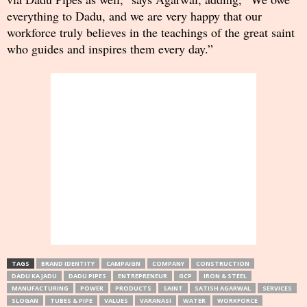
everything to Dadu, and we are very happy that our
workforce truly believes in the teachings of the great saint
who guides and inspires them every day.”
TAGS
BRAND IDENTITY
CAMPAIGN
COMPANY
CONSTRUCTION
DADU KA JADU
DADU PIPES
ENTREPRENEUR
GCP
IRON & STEEL
MANUFACTURING
POWER
PRODUCTS
SAINT
SATISH AGARWAL
SERVICES
SLOGAN
TUBES & PIPE
VALUES
VARANASI
WATER
WORKFORCE