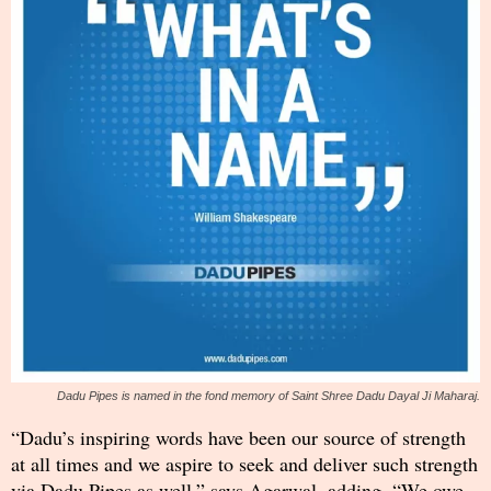
Dadu Pipes is named in the fond memory of Saint Shree Dadu Dayal Ji Maharaj.
“Dadu’s inspiring words have been our source of strength
at all times and we aspire to seek and deliver such strength
via Dadu Pipes as well,” says Agarwal, adding, “We owe