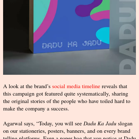
A look at the brand’s
social media timeline
reveals that
this campaign got featured quite systematically, sharing
the original stories of the people who have toiled hard to
make the company a success.
Agarwal says, “Today, you will see
Dadu Ka Jadu
slogan
on our stationeries, posters, banners, and on every brand
telling platforms. Even a paper bag that you notice at Dadu