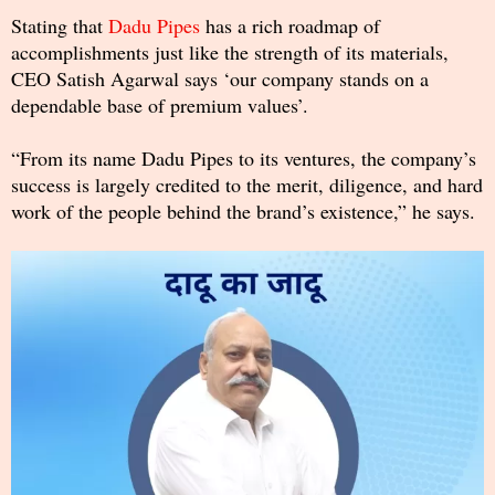
Stating that
Dadu Pipes
has a rich roadmap of
accomplishments just like the strength of its materials,
CEO Satish Agarwal says ‘our company stands on a
dependable base of premium values’.
“From its name Dadu Pipes to its ventures, the company’s
success is largely credited to the merit, diligence, and hard
work of the people behind the brand’s existence,” he says.