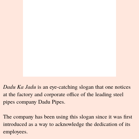
Dadu Ka Jadu
is an eye-catching slogan that one notices
at the factory and corporate office of the leading steel
pipes company Dadu Pipes.
The company has been using this slogan since it was first
introduced as a way to acknowledge the dedication of its
employees.