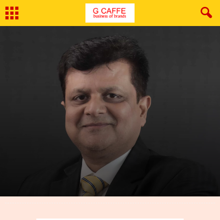
By
Abhishek Gupta
-
April 5, 2023