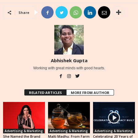
Share
Abhishek Gupta
Working with great minds with good hearts.
RELATED ARTICLES
MORE FROM AUTHOR
Advertising & Marketing
Advertising & Marketing
Advertising & Marketing
She Named the Brand
Malti Madhu: From Farm
Celebrating 20 Years of