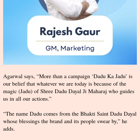
Agarwal says, “More than a campaign ‘Dadu Ka Jadu’ is
our belief that whatever we are today is because of the
magic (Jadu) of Shree Dadu Dayal Ji Maharaj who guides
us in all our actions.”
“The name Dadu comes from the Bhakti Saint Dadu Dayal
whose blessings the brand and its people swear by,” he
adds.