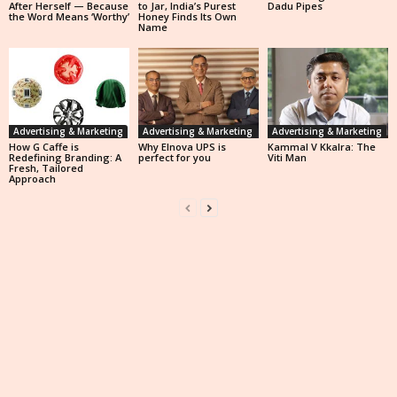
After Herself — Because
to Jar, India’s Purest
Dadu Pipes
the Word Means ‘Worthy’
Honey Finds Its Own
Name
Advertising & Marketing
Advertising & Marketing
Advertising & Marketing
How G Caffe is
Why Elnova UPS is
Kammal V Kkalra: The
Redefining Branding: A
perfect for you
Viti Man
Fresh, Tailored
Approach