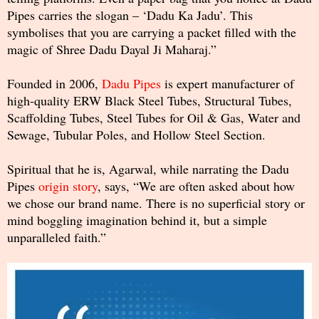
Pipes carries the slogan – ‘Dadu Ka Jadu’. This
symbolises that you are carrying a packet filled with the
magic of Shree Dadu Dayal Ji Maharaj.”
Founded in 2006,
Dadu Pipes
is expert manufacturer of
high-quality ERW Black Steel Tubes, Structural Tubes,
Scaffolding Tubes, Steel Tubes for Oil & Gas, Water and
Sewage, Tubular Poles, and Hollow Steel Section.
Spiritual that he is, Agarwal, while narrating the Dadu
Pipes
origin story
, says, “We are often asked about how
we chose our brand name. There is no superficial story or
mind boggling imagination behind it, but a simple
unparalleled faith.”