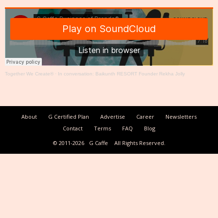
Together We Create®
·
In conversation: Baikunth RESORT Founder Rekha Jolly
About
G Certified Plan
Advertise
Career
Newsletters
Contact
Terms
FAQ
Blog
© 2011-2026
G Caffe
All Rights Reserved.