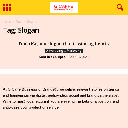
Home
Tags
Slogan
Tag: Slogan
Dadu Ka Jadu slogan that is winning hearts
Advertising & Marketing
Abhishek Gupta
-
April 5, 2023
At G Caffe Business of Brands®, we deliver relevant stories on trends
and happenings via digital, audio-video, social and brand partnerships.
Write to mail@gcaffe.com if you are eyeing markets or a position, and
showcase your product or service.