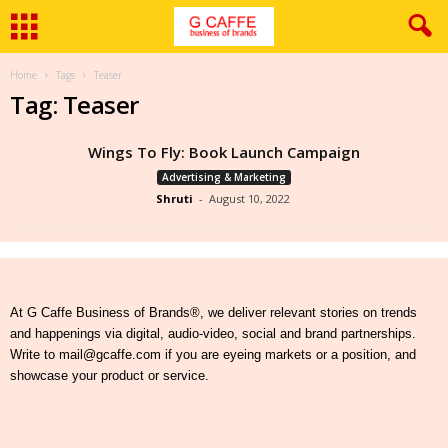
Home
Tags
Teaser
Tag: Teaser
Wings To Fly: Book Launch Campaign
Advertising & Marketing
Shruti
-
August 10, 2022
At G Caffe Business of Brands®, we deliver relevant stories on trends
and happenings via digital, audio-video, social and brand partnerships.
Write to mail@gcaffe.com if you are eyeing markets or a position, and
showcase your product or service.