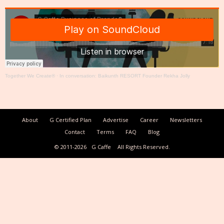
Together We Create®
·
In conversation: Baikunth RESORT Founder Rekha Jolly
About
G Certified Plan
Advertise
Career
Newsletters
Contact
Terms
FAQ
Blog
© 2011-2026
G Caffe
All Rights Reserved.