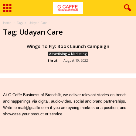
Home
Tags
Udayan Care
Tag: Udayan Care
Wings To Fly: Book Launch Campaign
Advertising & Marketing
Shruti
-
August 10, 2022
At G Caffe Business of Brands®, we deliver relevant stories on trends
and happenings via digital, audio-video, social and brand partnerships.
Write to mail@gcaffe.com if you are eyeing markets or a position, and
showcase your product or service.