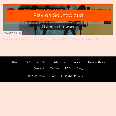
Together We Create®
·
In conversation: Baikunth RESORT Founder Rekha Jolly
About
G Certified Plan
Advertise
Career
Newsletters
Contact
Terms
FAQ
Blog
© 2011-2026
G Caffe
All Rights Reserved.