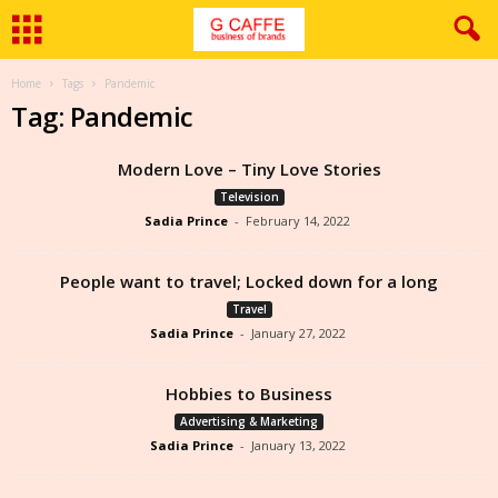
Home
Tags
Pandemic
Tag: Pandemic
Modern Love – Tiny Love Stories
Television
Sadia Prince
-
February 14, 2022
People want to travel; Locked down for a long
Travel
Sadia Prince
-
January 27, 2022
Hobbies to Business
Advertising & Marketing
Sadia Prince
-
January 13, 2022