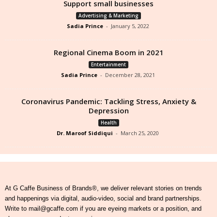
Support small businesses
Advertising & Marketing
Sadia Prince
-
January 5, 2022
Regional Cinema Boom in 2021
Entertainment
Sadia Prince
-
December 28, 2021
Coronavirus Pandemic: Tackling Stress, Anxiety &
Depression
Health
Dr. Maroof Siddiqui
-
March 25, 2020
At G Caffe Business of Brands®, we deliver relevant stories on trends
and happenings via digital, audio-video, social and brand partnerships.
Write to mail@gcaffe.com if you are eyeing markets or a position, and