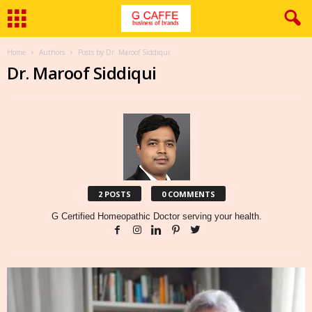
Home
Authors
Posts by Dr. Maroof Siddiqui
Dr. Maroof Siddiqui
2 POSTS
0 COMMENTS
G Certified Homeopathic Doctor serving your health.