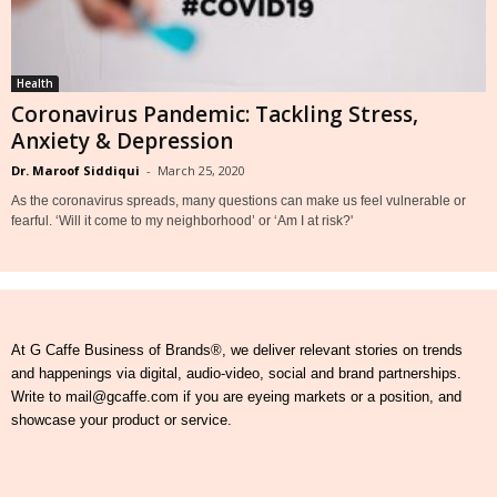
Health
Coronavirus Pandemic: Tackling Stress,
Anxiety & Depression
Dr. Maroof Siddiqui
-
March 25, 2020
As the coronavirus spreads, many questions can make us feel vulnerable or
fearful. ‘Will it come to my neighborhood’ or ‘Am I at risk?'
At G Caffe Business of Brands®, we deliver relevant stories on trends
and happenings via digital, audio-video, social and brand partnerships.
Write to mail@gcaffe.com if you are eyeing markets or a position, and
showcase your product or service.