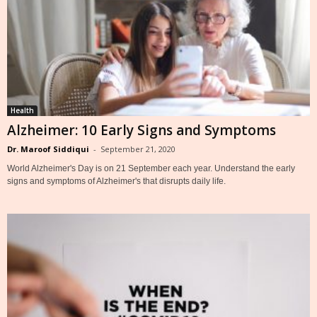
Health
Alzheimer: 10 Early Signs and Symptoms
Dr. Maroof Siddiqui
-
September 21, 2020
World Alzheimer's Day is on 21 September each year. Understand the early
signs and symptoms of Alzheimer's that disrupts daily life.