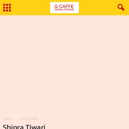
Home
Shipra Tiwari
Shipra Tiwari