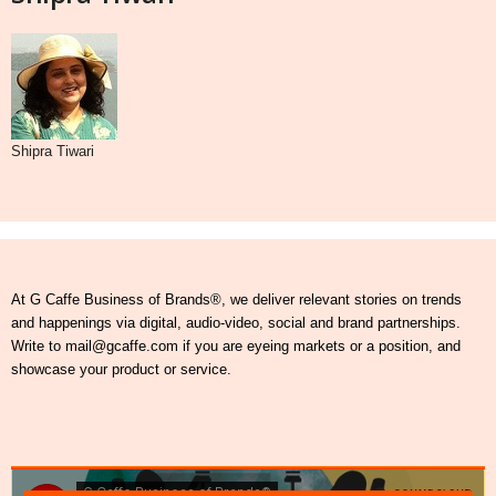
Shipra Tiwari
At G Caffe Business of Brands®, we deliver relevant stories on trends
and happenings via digital, audio-video, social and brand partnerships.
Write to mail@gcaffe.com if you are eyeing markets or a position, and
showcase your product or service.