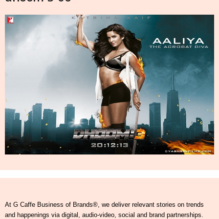
At G Caffe Business of Brands®, we deliver relevant stories on trends
and happenings via digital, audio-video, social and brand partnerships.