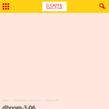
Home
Film Review – Dhoom 3
dhoom-3-06
dhoom-3-06