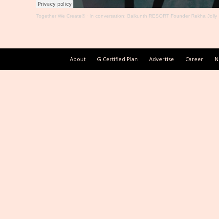
Together We Create®
·
In conversation: Baikunth RESORT Founder Rekha Jolly
About
G Certified Plan
Advertise
Career
N