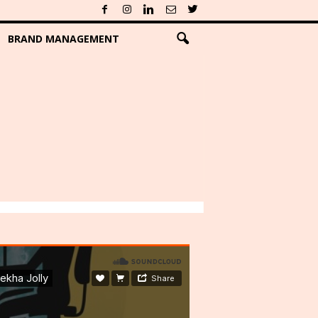
BRAND MANAGEMENT