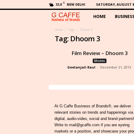
C
NEW DELHI
SATURDAY, AUGUST 8,
33.9
HOME
BUSINES
G
C
Home
Tags
Dhoom 3
Tag: Dhoom 3
a
Film Review – Dhoom 3
f
Movies
Geetanjali Kaul
-
December 21, 2013
f
e
At G Caffe Business of Brands®, we deliver
relevant stories on trends and happenings via
digital, audio-video, social and brand partners
Write to mail@gcaffe.com if you are eyeing
markets or a position, and showcase your pro