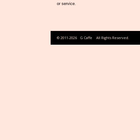
or service.
© 2011-2026
G Caffe
All Rights Reserved.