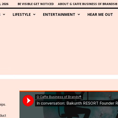
 2026
BE VISIBLE GET NOTICED
ABOUT G CAFFE BUSINESS OF BRANDS®
S
LIFESTYLE
ENTERTAINMENT
HEAR ME OUT
hips.
duct