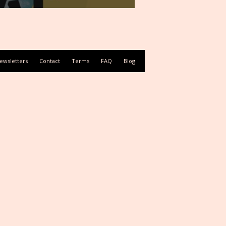
ewsletters
Contact
Terms
FAQ
Blog