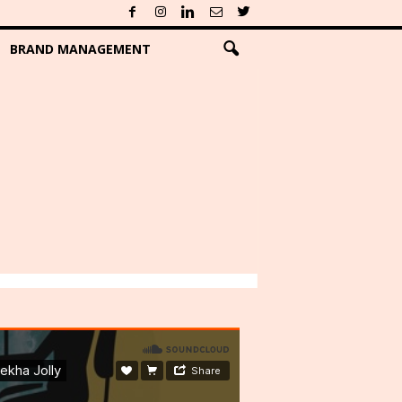
BRAND MANAGEMENT