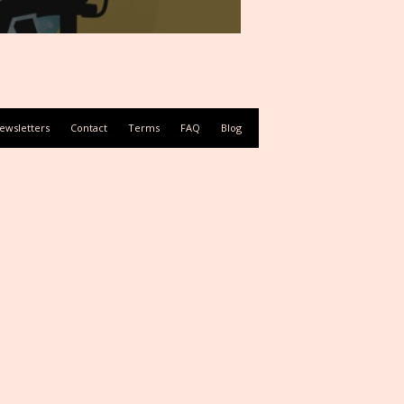
ewsletters
Contact
Terms
FAQ
Blog