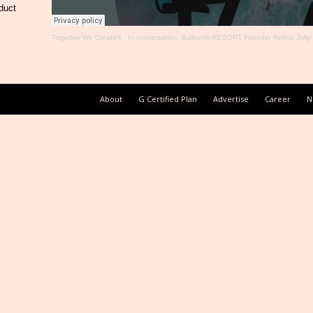
duct
Together We Create®
·
In conversation: Baikunth RESORT Founder Rekha Jolly
About
G Certified Plan
Advertise
Career
N