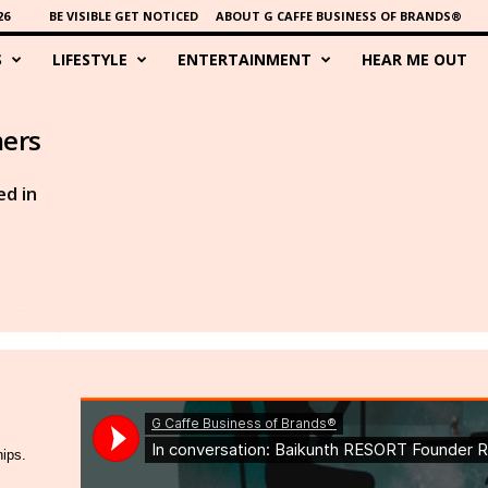
26
BE VISIBLE GET NOTICED
ABOUT G CAFFE BUSINESS OF BRANDS®
S
LIFESTYLE
ENTERTAINMENT
HEAR ME OUT
mers
d in
hips.