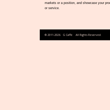
markets or a position, and showcase your pro
or service.
© 2011-2026
G Caffe
All Rights Reserved.