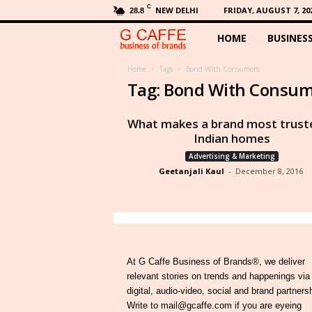
C
NEW DELHI
FRIDAY, AUGUST 7, 20
28.8
HOME
BUSINES
G
C
Home
Tags
Bond With Consumers
Tag: Bond With Consu
a
What makes a brand most truste
f
Indian homes
Advertising & Marketing
f
Geetanjali Kaul
-
December 8, 2016
e
At G Caffe Business of Brands®, we deliver
relevant stories on trends and happenings via
digital, audio-video, social and brand partners
Write to mail@gcaffe.com if you are eyeing