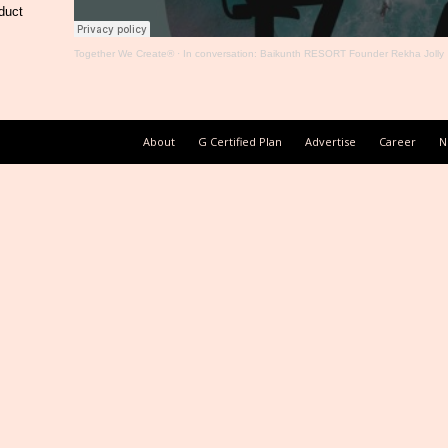
duct
Together We Create®
·
In conversation: Baikunth RESORT Founder Rekha Jolly
About
G Certified Plan
Advertise
Career
N