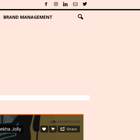
BRAND MANAGEMENT