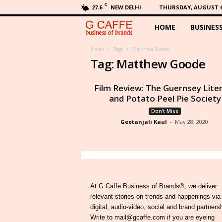
C
NEW DELHI
THURSDAY, AUGUST 6,
27.6
HOME
BUSINES
G
C
Home
Tags
Matthew Goode
Tag: Matthew Goode
a
Film Review: The Guernsey Lite
f
and Potato Peel Pie Society
Don't Miss
f
Geetanjali Kaul
-
May 28, 2020
e
At G Caffe Business of Brands®, we deliver
relevant stories on trends and happenings via
digital, audio-video, social and brand partners
Write to mail@gcaffe.com if you are eyeing