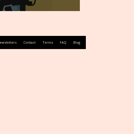
ewsletters
Contact
Terms
FAQ
Blog