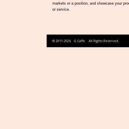
markets or a position, and showcase your pro
or service.
© 2011-2026
G Caffe
All Rights Reserved.