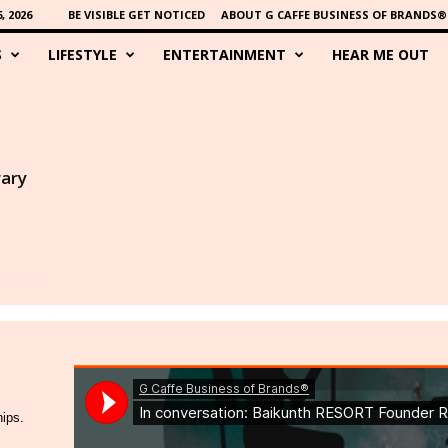
 2026
BE VISIBLE GET NOTICED
ABOUT G CAFFE BUSINESS OF BRANDS®
S
LIFESTYLE
ENTERTAINMENT
HEAR ME OUT
rary
hips.