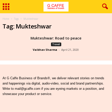
Home
Tags
Mukteshwar
Tag: Mukteshwar
Mukteshwar: Road to peace
Travel
Vaibhav Sharma
-
April 21, 2020
At G Caffe Business of Brands®, we deliver relevant stories on trends
and happenings via digital, audio-video, social and brand partnerships.
Write to mail@gcaffe.com if you are eyeing markets or a position, and
showcase your product or service.