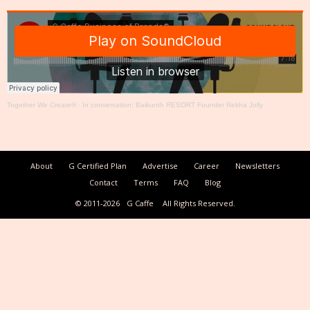
Together We Create®
·
In conversation: Baikunth RESORT Founder Rekha Jolly
About
G Certified Plan
Advertise
Career
Newsletters
Contact
Terms
FAQ
Blog
© 2011-2026
G Caffe
All Rights Reserved.