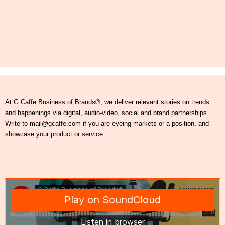
At G Caffe Business of Brands®, we deliver relevant stories on trends
and happenings via digital, audio-video, social and brand partnerships.
Write to mail@gcaffe.com if you are eyeing markets or a position, and
showcase your product or service.