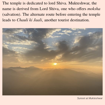
The temple is dedicated to lord Shiva. Mukteshwar, the
name is derived from Lord Shiva, one who offers
moksha
(salvation). The alternate route before entering the temple
leads to
Chauli ki Jaali
, another tourist destination.
Sunset at Mukteshwar