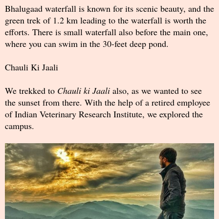
Bhalugaad waterfall is known for its scenic beauty, and the
green trek of 1.2 km leading to the waterfall is worth the
efforts. There is small waterfall also before the main one,
where you can swim in the 30-feet deep pond.
Chauli Ki Jaali
We trekked to
Chauli ki Jaali
also, as we wanted to see
the sunset from there. With the help of a retired employee
of Indian Veterinary Research Institute, we explored the
campus.