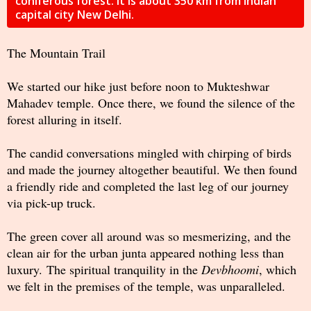
coniferous forest. It is about 350 km from Indian
capital city New Delhi.
The Mountain Trail
We started our hike just before noon to Mukteshwar
Mahadev temple. Once there, we found the silence of the
forest alluring in itself.
The candid conversations mingled with chirping of birds
and made the journey altogether beautiful. We then found
a friendly ride and completed the last leg of our journey
via pick-up truck.
The green cover all around was so mesmerizing, and the
clean air for the urban junta appeared nothing less than
luxury. The spiritual tranquility in the
Devbhoomi
, which
we felt in the premises of the temple, was unparalleled.