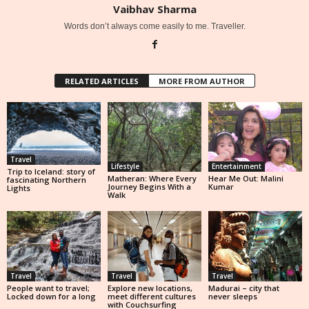
Vaibhav Sharma
Words don’t always come easily to me. Traveller.
RELATED ARTICLES
MORE FROM AUTHOR
Travel
Lifestyle
Entertainment
Trip to Iceland: story of
Matheran: Where Every
Hear Me Out: Malini
fascinating Northern
Journey Begins With a
Kumar
Lights
Walk
Travel
Travel
Travel
People want to travel;
Explore new locations,
Madurai – city that
Locked down for a long
meet different cultures
never sleeps
with Couchsurfing