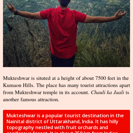
Mukteshwar is situted at a height of about 7500 feet in the
Kumaon Hills. The place has many tourist attractions apart
from Mukteshwar temple in its account.
Chauli ka Jaali
is
another famous attraction.
Mukteshwar is a popular tourist destination in the
Nainital district of Uttarakhand, India. It has hilly
topography nestled with fruit orchards and