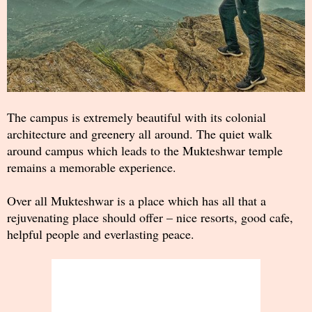
The campus is extremely beautiful with its colonial
architecture and greenery all around. The quiet walk
around campus which leads to the Mukteshwar temple
remains a memorable experience.
Over all Mukteshwar is a place which has all that a
rejuvenating place should offer – nice resorts, good cafe,
helpful people and everlasting peace.