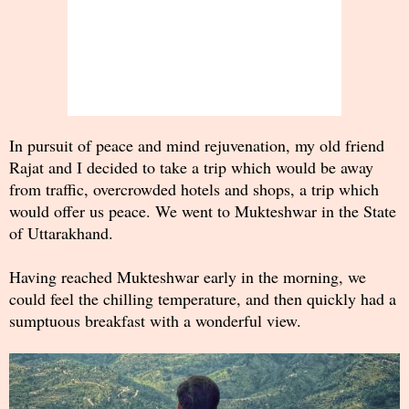
In pursuit of peace and mind rejuvenation, my old friend
Rajat and I decided to take a trip which would be away
from traffic, overcrowded hotels and shops, a trip which
would offer us peace. We went to Mukteshwar in the State
of Uttarakhand.
Having reached Mukteshwar early in the morning, we
could feel the chilling temperature, and then quickly had a
sumptuous breakfast with a wonderful view.