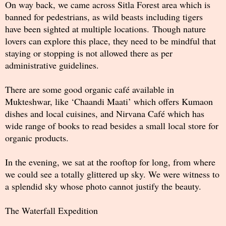
On way back, we came across Sitla Forest area which is
banned for pedestrians, as wild beasts including tigers
have been sighted at multiple locations. Though nature
lovers can explore this place, they need to be mindful that
staying or stopping is not allowed there as per
administrative guidelines.
There are some good organic café available in
Mukteshwar, like ‘Chaandi Maati’ which offers Kumaon
dishes and local cuisines, and Nirvana Café which has
wide range of books to read besides a small local store for
organic products.
In the evening, we sat at the rooftop for long, from where
we could see a totally glittered up sky. We were witness to
a splendid sky whose photo cannot justify the beauty.
The Waterfall Expedition