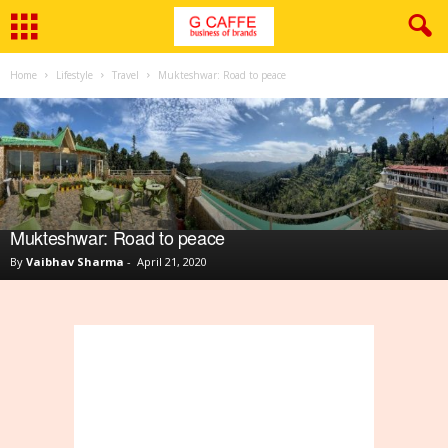
Home
Lifestyle
Travel
Mukteshwar: Road to peace
Mukteshwar: Road to peace
By
Vaibhav Sharma
-
April 21, 2020