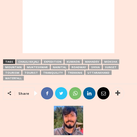
TAGS
CHAULI KA JALI
EXPEDITION
KUMAON
MAHADEV
MOKSHA
MOUNTAIN
MUKTESHWAR
NAINITAL
ROADWAY
SHIVA
SUNSET
TOURISM
TOURIST
TRANQUILITY
TREKKING
UTTARAKHAND
WATERFALL
Share