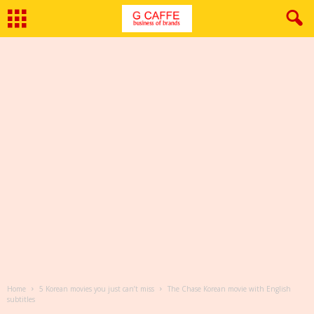
Home
5 Korean movies you just can’t miss
The Chase Korean movie with English
subtitles