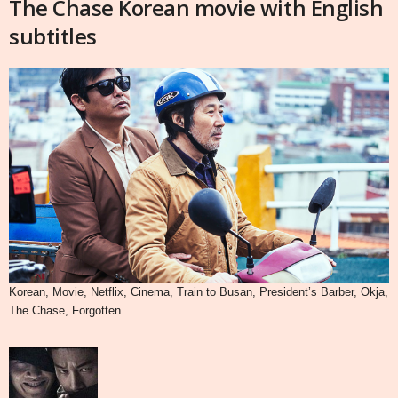
The Chase Korean movie with English
subtitles
Korean, Movie, Netflix, Cinema, Train to Busan, President’s Barber, Okja,
The Chase, Forgotten