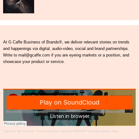
At G Caffe Business of Brands®, we deliver relevant stories on trends
and happenings via digital, audio-video, social and brand partnerships.
Write to mail@gcaffe.com if you are eyeing markets or a position, and
showcase your product or service.
Together We Create®
·
In conversation: Baikunth RESORT Founder Rekha Jolly