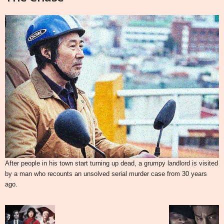
After people in his town start turning up dead, a grumpy landlord is visited
by a man who recounts an unsolved serial murder case from 30 years
ago.