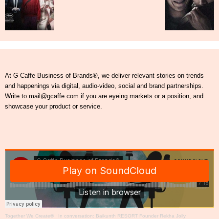
At G Caffe Business of Brands®, we deliver relevant stories on trends
and happenings via digital, audio-video, social and brand partnerships.
Write to mail@gcaffe.com if you are eyeing markets or a position, and
showcase your product or service.
Together We Create®
·
In conversation: Baikunth RESORT Founder Rekha Jolly