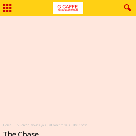
Home
5 Korean movies you just can’t miss
The Chase
The Chase