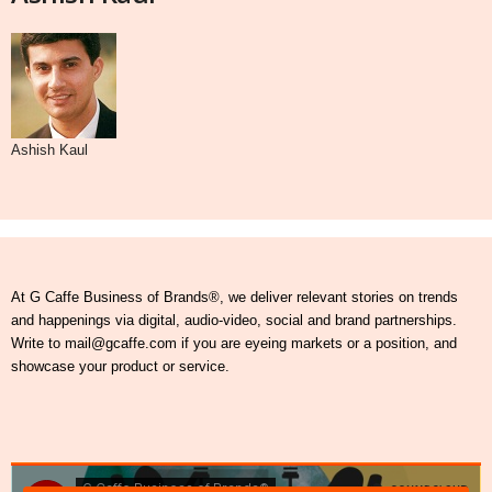
Ashish Kaul
At G Caffe Business of Brands®, we deliver relevant stories on trends
and happenings via digital, audio-video, social and brand partnerships.
Write to mail@gcaffe.com if you are eyeing markets or a position, and
showcase your product or service.