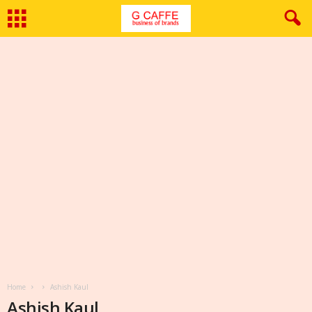
Home
Ashish Kaul
Ashish Kaul