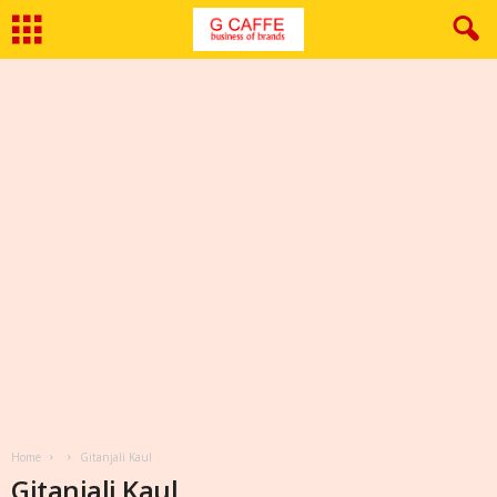
Home
Gitanjali Kaul
Gitanjali Kaul