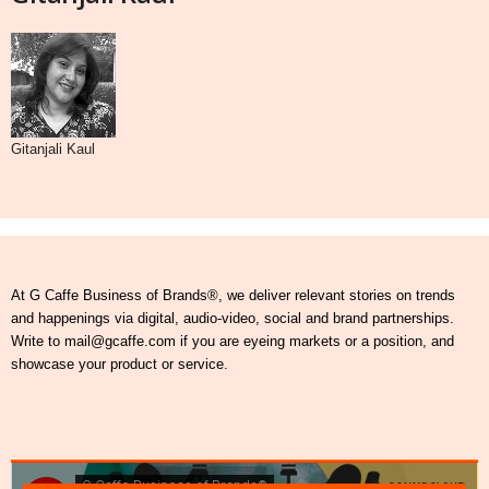
Gitanjali Kaul
At G Caffe Business of Brands®, we deliver relevant stories on trends
and happenings via digital, audio-video, social and brand partnerships.
Write to mail@gcaffe.com if you are eyeing markets or a position, and
showcase your product or service.