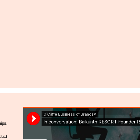
hips.
duct