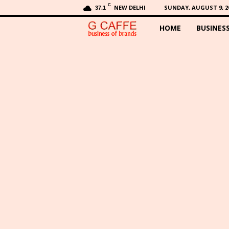
C
NEW DELHI
SUNDAY, AUGUST 9, 2
37.1
HOME
BUSINES
G
C
a
f
f
e