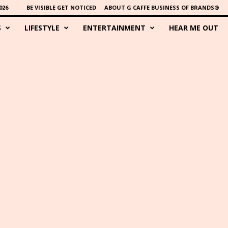
026
BE VISIBLE GET NOTICED
ABOUT G CAFFE BUSINESS OF BRANDS®
S
LIFESTYLE
ENTERTAINMENT
HEAR ME OUT