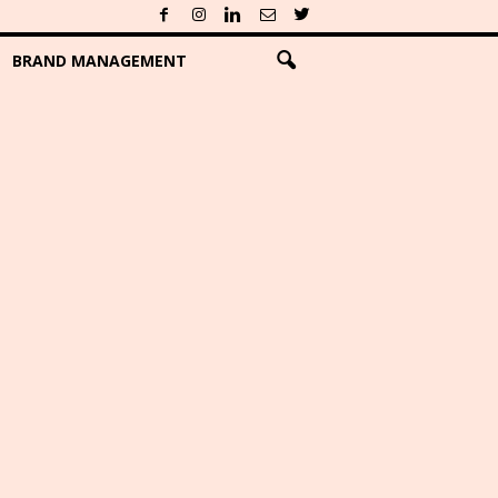
BRAND MANAGEMENT