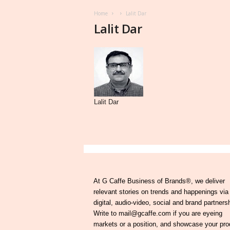
Home
Lalit Dar
Lalit Dar
Lalit Dar
At G Caffe Business of Brands®, we deliver
relevant stories on trends and happenings via
digital, audio-video, social and brand partners
Write to mail@gcaffe.com if you are eyeing
markets or a position, and showcase your pro