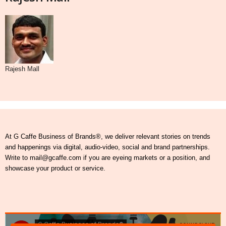
Rajesh Mall
At G Caffe Business of Brands®, we deliver relevant stories on trends
and happenings via digital, audio-video, social and brand partnerships.
Write to mail@gcaffe.com if you are eyeing markets or a position, and
showcase your product or service.