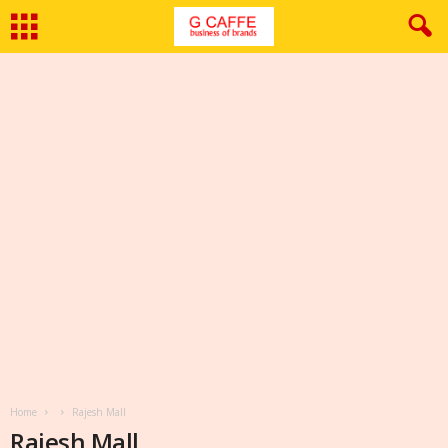
Home
Rajesh Mall
Rajesh Mall