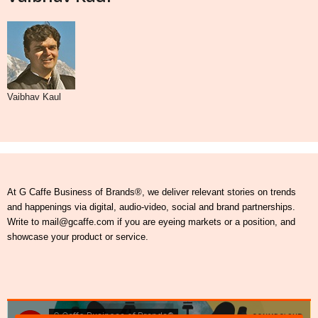
Vaibhav Kaul
At G Caffe Business of Brands®, we deliver relevant stories on trends
and happenings via digital, audio-video, social and brand partnerships.
Write to mail@gcaffe.com if you are eyeing markets or a position, and
showcase your product or service.