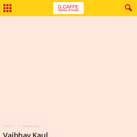
Home
Vaibhav Kaul
Vaibhav Kaul