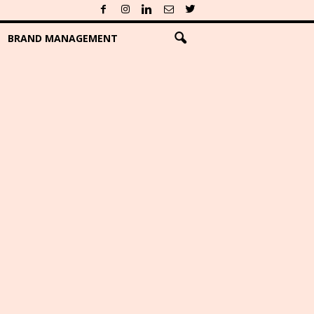
BRAND MANAGEMENT