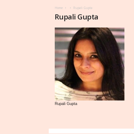
Home
Rupali Gupta
Rupali Gupta
Rupali Gupta