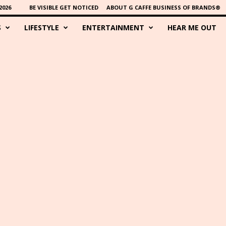
2026
BE VISIBLE GET NOTICED
ABOUT G CAFFE BUSINESS OF BRANDS®
S
LIFESTYLE
ENTERTAINMENT
HEAR ME OUT