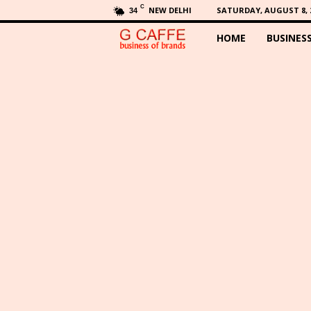
C
NEW DELHI
SATURDAY, AUGUST 8, 
34
HOME
BUSINES
G
C
a
f
f
e