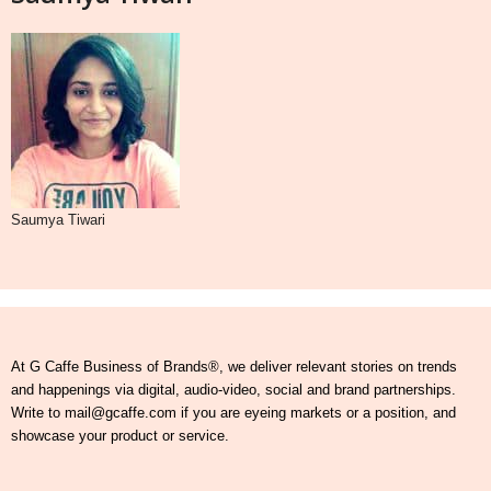
Saumya Tiwari
At G Caffe Business of Brands®, we deliver relevant stories on trends
and happenings via digital, audio-video, social and brand partnerships.
Write to mail@gcaffe.com if you are eyeing markets or a position, and
showcase your product or service.