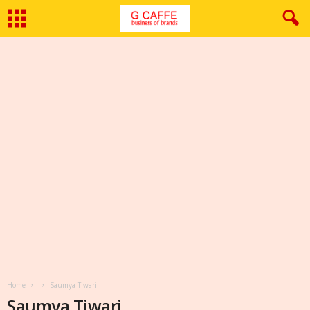
Home
Saumya Tiwari
Saumya Tiwari