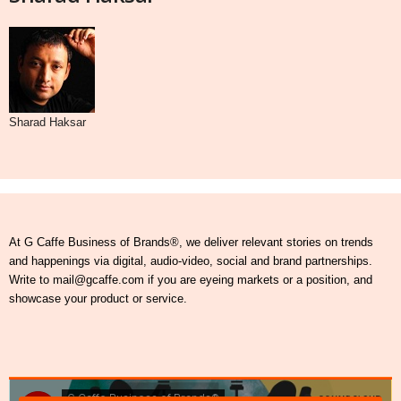
Sharad Haksar
At G Caffe Business of Brands®, we deliver relevant stories on trends
and happenings via digital, audio-video, social and brand partnerships.
Write to mail@gcaffe.com if you are eyeing markets or a position, and
showcase your product or service.