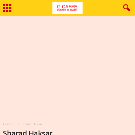
Home
Sharad Haksar
Sharad Haksar