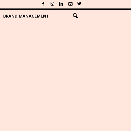
BRAND MANAGEMENT