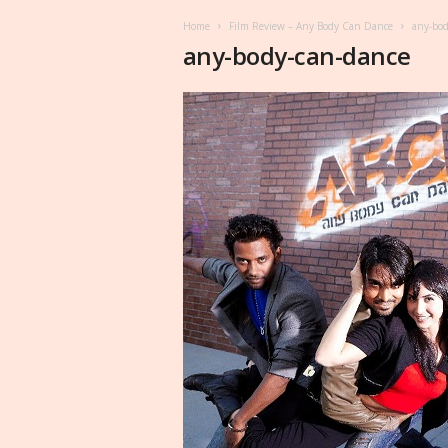
Home
Film Review – Any Body Can Dance
any-bod
any-body-can-dance