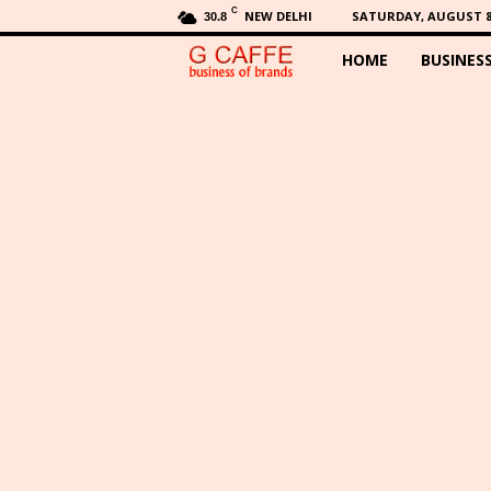
C
NEW DELHI
SATURDAY, AUGUST 8,
30.8
HOME
BUSINES
G
C
a
f
f
e