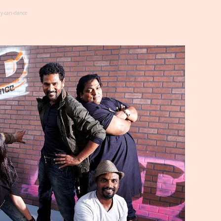
y-can-dance