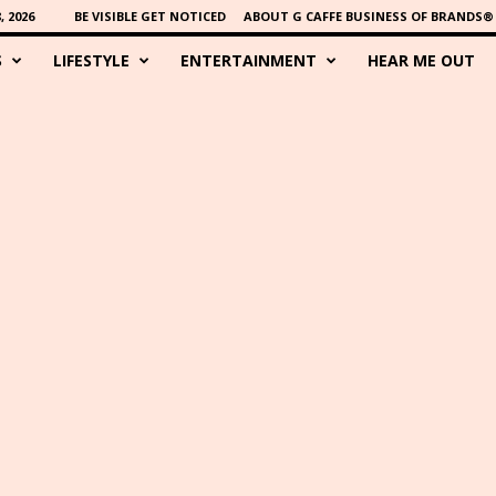
 2026
BE VISIBLE GET NOTICED
ABOUT G CAFFE BUSINESS OF BRANDS®
S
LIFESTYLE
ENTERTAINMENT
HEAR ME OUT