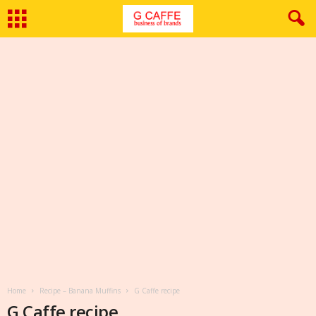
Home
Recipe – Banana Muffins
G Caffe recipe
G Caffe recipe