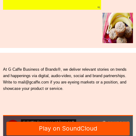
At G Caffe Business of Brands®, we deliver relevant stories on trends
and happenings via digital, audio-video, social and brand partnerships.
Write to mail@gcaffe.com if you are eyeing markets or a position, and
showcase your product or service.