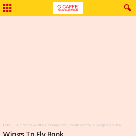
Home
Ultimately we all live for happiness: Deepak Sharma
Wings To Fly Book
Wings To Fly Book