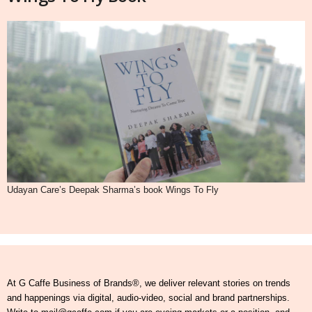
Udayan Care’s Deepak Sharma’s book Wings To Fly
At G Caffe Business of Brands®, we deliver relevant stories on trends
and happenings via digital, audio-video, social and brand partnerships.