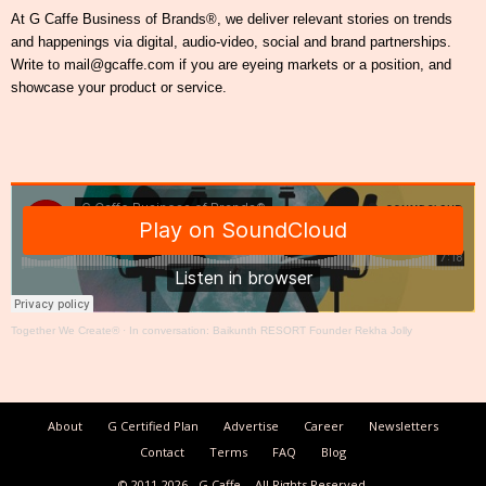
At G Caffe Business of Brands®, we deliver relevant stories on trends
and happenings via digital, audio-video, social and brand partnerships.
Write to mail@gcaffe.com if you are eyeing markets or a position, and
showcase your product or service.
Together We Create®
·
In conversation: Baikunth RESORT Founder Rekha Jolly
About
G Certified Plan
Advertise
Career
Newsletters
Contact
Terms
FAQ
Blog
© 2011-2026
G Caffe
All Rights Reserved.