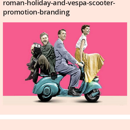
roman-holiday-and-vespa-scooter-
promotion-branding