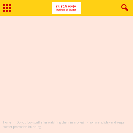
Home
Do you buy stuff after watching them in movies?
roman-holiday-and-vespa-
scooter-promotion-branding