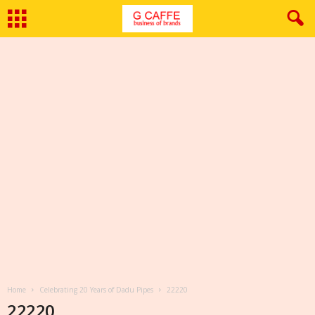
Home
Celebrating 20 Years of Dadu Pipes
22220
22220