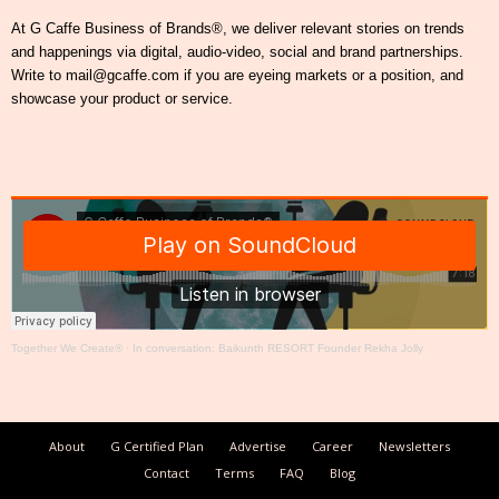
At G Caffe Business of Brands®, we deliver relevant stories on trends
and happenings via digital, audio-video, social and brand partnerships.
Write to mail@gcaffe.com if you are eyeing markets or a position, and
showcase your product or service.
Together We Create®
·
In conversation: Baikunth RESORT Founder Rekha Jolly
About
G Certified Plan
Advertise
Career
Newsletters
Contact
Terms
FAQ
Blog