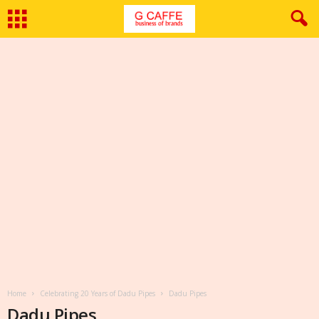
Home
Celebrating 20 Years of Dadu Pipes
Dadu Pipes
Dadu Pipes