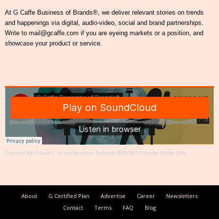
At G Caffe Business of Brands®, we deliver relevant stories on trends
and happenings via digital, audio-video, social and brand partnerships.
Write to mail@gcaffe.com if you are eyeing markets or a position, and
showcase your product or service.
Together We Create®
·
In conversation: Baikunth RESORT Founder Rekha Jolly
About
G Certified Plan
Advertise
Career
Newsletters
Contact
Terms
FAQ
Blog